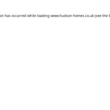
ion has occurred while loading
www.hudson-homes.co.uk
(see the