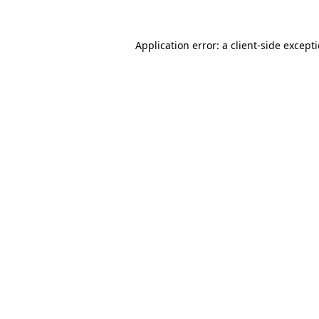
Application error: a
client
-side except