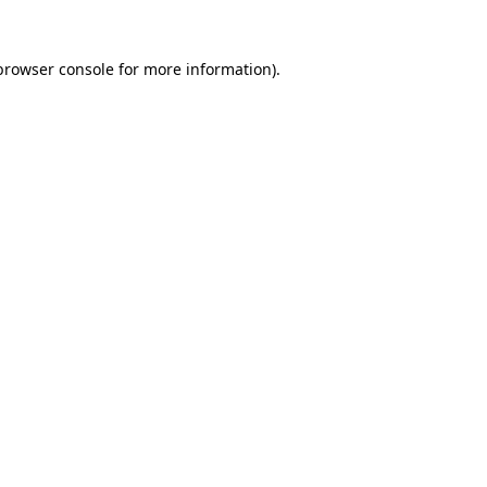
browser console
for more information).