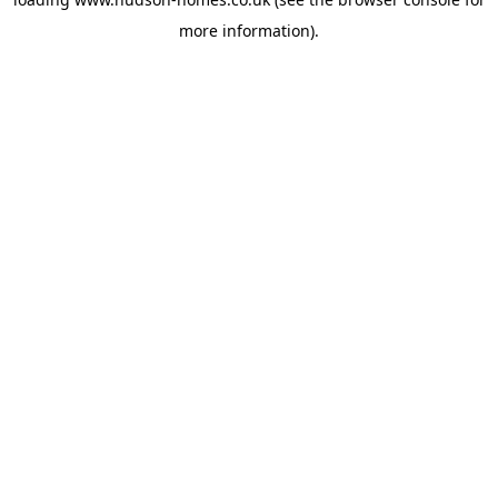
more information).