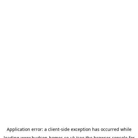
Application error: a
client
-side exception has occurred while
loading
www.hudson-homes.co.uk
(see the
browser console
for