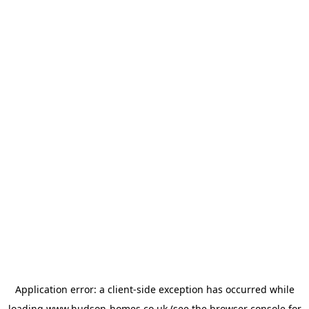
Application error: a
client
-side exception has occurred while
loading
www.hudson-homes.co.uk
(see the
browser console
for