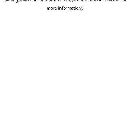
more information).