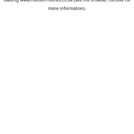
more information).