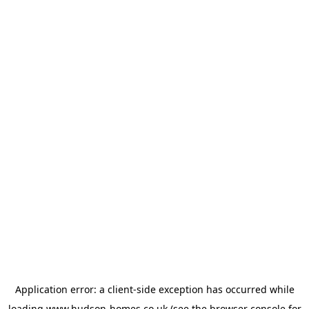
Application error: a
client
-side exception has occurred while
loading
www.hudson-homes.co.uk
(see the
browser console
for