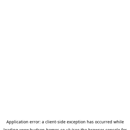
Application error: a
client
-side exception has occurred while
loading
www.hudson-homes.co.uk
(see the
browser console
for