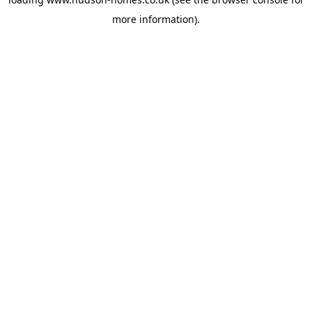
more information).