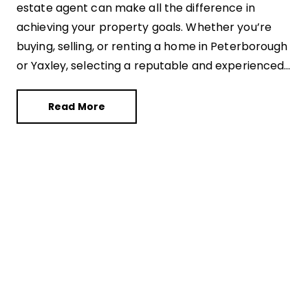
estate agent can make all the difference in
achieving your property goals. Whether you’re
buying, selling, or renting a home in Peterborough
or Yaxley, selecting a reputable and experienced
estate agent is essential for a successful
transaction. With countless options available, it’s
Read More
crucial to navigate this landscape wisely. Here’s a
comprehensive guide to help you choose the
right estate agent in Peterborough and Yaxley.