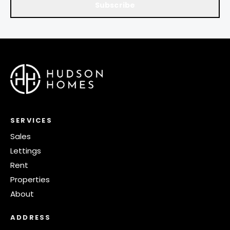
Subscribe
SERVICES
Sales
Lettings
Rent
Properties
About
ADDRESS