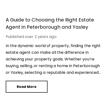
A Guide to Choosing the Right Estate
Agent in Peterborough and Yaxley
Published
over 2 years ago
In the dynamic world of property, finding the right
estate agent can make all the difference in
achieving your property goals. Whether you’re
buying, selling, or renting a home in Peterborough
or Yaxley, selecting a reputable and experienced
estate agent is essential for a successful
transaction. With countless options available, it’s
Read More
crucial to navigate this landscape wisely. Here’s a
comprehensive guide to help you choose the
right estate agent in Peterborough and Yaxley.