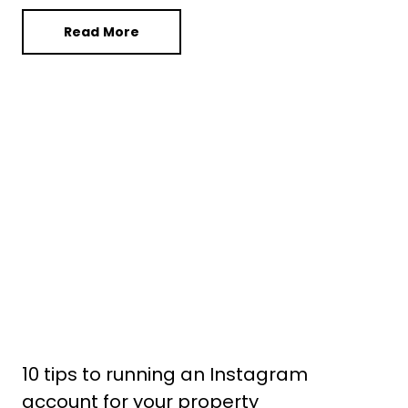
Read More
10 tips to running an Instagram
account for your property