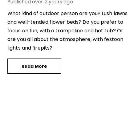
Published
over 2 years ago
What kind of outdoor person are you? Lush lawns
and well-tended flower beds? Do you prefer to
focus on fun, with a trampoline and hot tub? Or
are you all about the atmosphere, with festoon
lights and firepits?
Read More