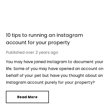
10 tips to running an Instagram
account for your property
Published
over 2 years ago
You may have joined Instagram to document your
life. Some of you may have opened an account on
behalf of your pet but have you thought about an
Instagram account purely for your property?
Read More