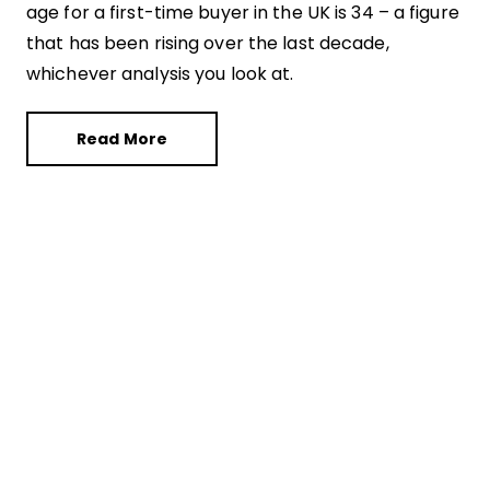
age for a first-time buyer in the UK is 34 – a figure
that has been rising over the last decade,
whichever analysis you look at.
Read More