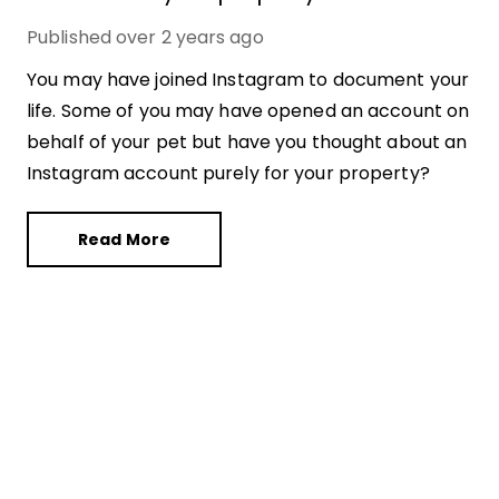
Published
over 2 years ago
You may have joined Instagram to document your
life. Some of you may have opened an account on
behalf of your pet but have you thought about an
Instagram account purely for your property?
Read More