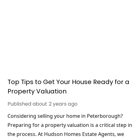
Top Tips to Get Your House Ready for a
Property Valuation
Published
about 2 years ago
Considering selling your home in Peterborough? 
Preparing for a property valuation is a critical step in 
the process. At Hudson Homes Estate Agents, we 