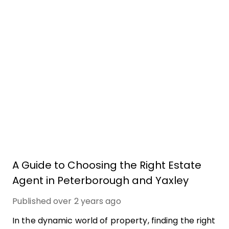
A Guide to Choosing the Right Estate
Agent in Peterborough and Yaxley
Published
over 2 years ago
In the dynamic world of property, finding the right