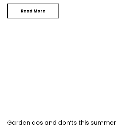
Read More
Garden dos and don’ts this summer