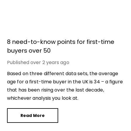
8 need-to-know points for first-time
buyers over 50
Published
over 2 years ago
Based on three different data sets, the average
age for a first-time buyer in the UK is 34 – a figure
that has been rising over the last decade,
whichever analysis you look at.
Read More