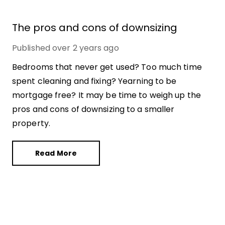
The pros and cons of downsizing
Published
over 2 years ago
Bedrooms that never get used? Too much time
spent cleaning and fixing? Yearning to be
mortgage free? It may be time to weigh up the
pros and cons of downsizing to a smaller
property.
Read More