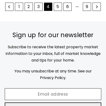
1
2
3
4
5
6
9
Sign up for our newsletter
Subscribe to receive the latest property market
information to your inbox, full of market knowledge
and tips for your home.
You may unsubscribe at any time. See our
Privacy Policy
.