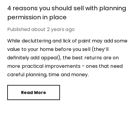
4 reasons you should sell with planning
permission in place
Published
about 2 years ago
While decluttering and lick of paint may add some
value to your home before you sell (they’ll
definitely add appeal), the best returns are on
more practical improvements – ones that need
careful planning, time and money.
Read More