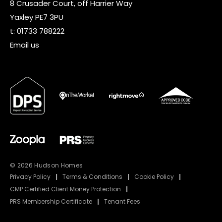
8 Crusader Court, off Harrier Way
Yaxley PE7 3PU
t:
01733 788222
Email us
© 2026 Hudson Homes
Privacy Policy
|
Terms & Conditions
|
Cookie Policy
|
CMP Certified Client Money Protection
|
PRS Membership Certificate
|
Tenant Fees