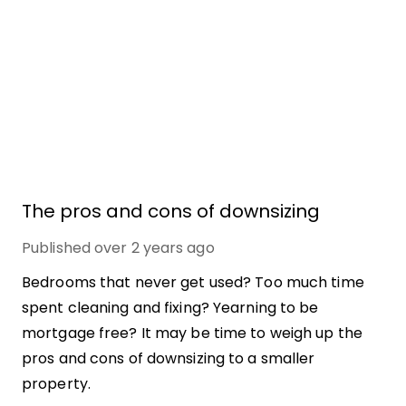
The pros and cons of downsizing
Published
over 2 years ago
Bedrooms that never get used? Too much time
spent cleaning and fixing? Yearning to be
mortgage free? It may be time to weigh up the
pros and cons of downsizing to a smaller
property.