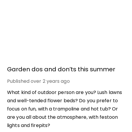
Garden dos and don’ts this summer
Published
over 2 years ago
What kind of outdoor person are you? Lush lawns
and well-tended flower beds? Do you prefer to
focus on fun, with a trampoline and hot tub? Or
are you all about the atmosphere, with festoon
lights and firepits?