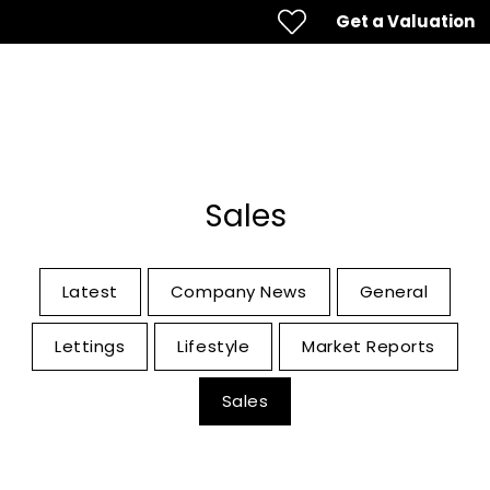
Get a Valuation
Sales
Latest
Company News
General
Lettings
Lifestyle
Market Reports
Sales