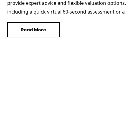
provide expert advice and flexible valuation options, 
including a quick virtual 60-second assessment or a 
comprehensive in-person evaluation. In this blog, we 
share essential tips on how to declutter, make 
Read More
necessary repairs, and enhance curb appeal to 
ensure your home is valued at its best. Whether you 
are sprucing up your space or organizing important 
documents, these straightforward strategies will 
help you present your property in its finest light. 
Discover how a well-prepared home can influence 
your property’s valuation positively with Hudson 
Homes, your trusted estate agency in Peterborough.