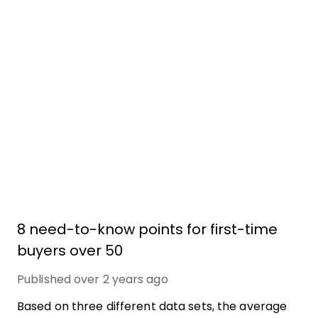
8 need-to-know points for first-time
buyers over 50
Published
over 2 years ago
Based on three different data sets, the average