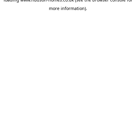
more information).