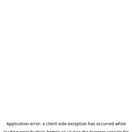
Application error: a
client
-side exception has occurred while
loading
www.hudson-homes.co.uk
(see the
browser console
for