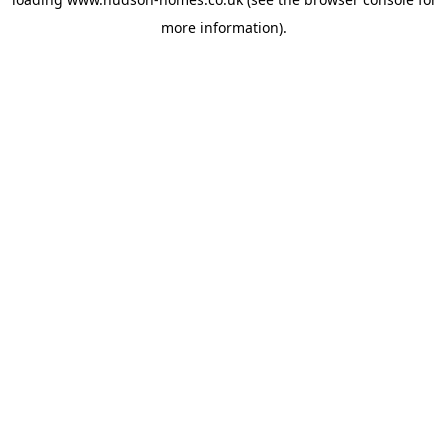
more information).