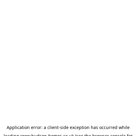
Application error: a
client
-side exception has occurred while
loading
www.hudson-homes.co.uk
(see the
browser console
for