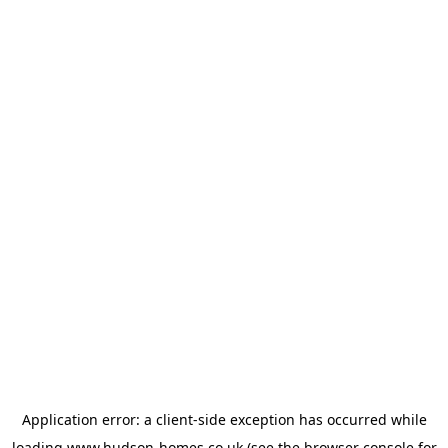
Application error: a
client
-side exception has occurred while
loading
www.hudson-homes.co.uk
(see the
browser console
for