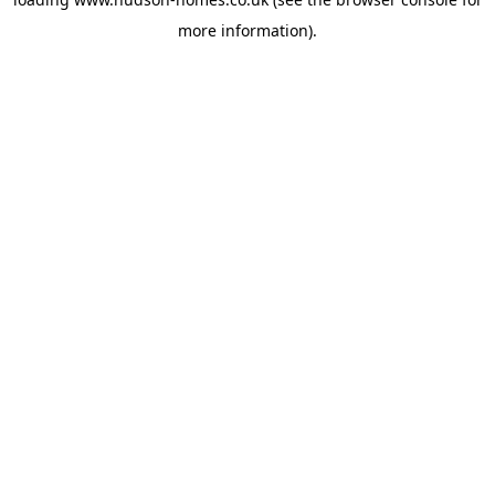
more information).