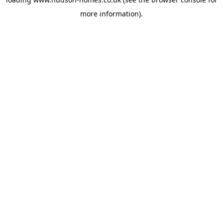
more information).