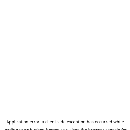
Application error: a
client
-side exception has occurred while
loading
www.hudson-homes.co.uk
(see the
browser console
for