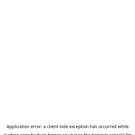
Application error: a
client
-side exception has occurred while
loading
www.hudson-homes.co.uk
(see the
browser console
for