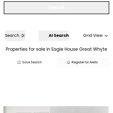
Get a Valuation
Search
Search
AI Search
Grid View
Properties for sale in Eagle House Great Whyte
Save Search
Register for Alerts