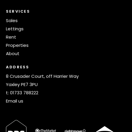
SERVICES
Sales
Lettings
Rent
Properties
About
ADDRESS
8 Crusader Court, off Harrier Way
Yaxley PE7 3PU
t:
01733 788222
Email us