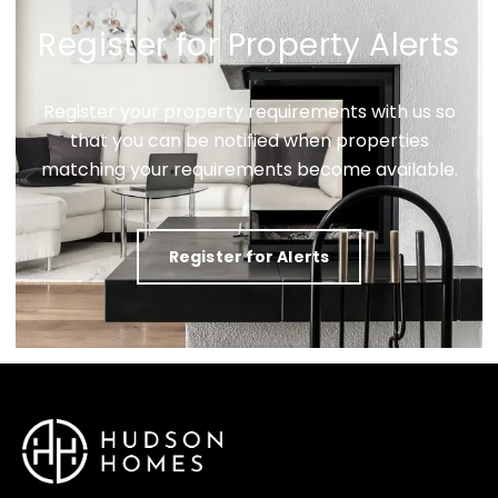
Register for Property Alerts
Register your property requirements with us so
that you can be notified when properties
matching your requirements become available.
Register for Alerts