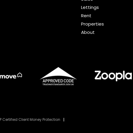
Lettings
Rent
Properties
About
 Certified Client Money Protection
|