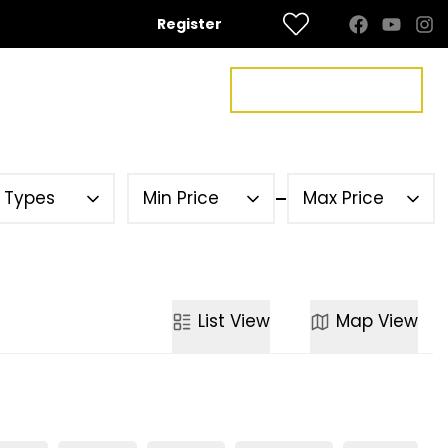
Register
FREE VALUATION
US
CONTACT US
y Types
Min Price
Max Price
List
View
Map
View