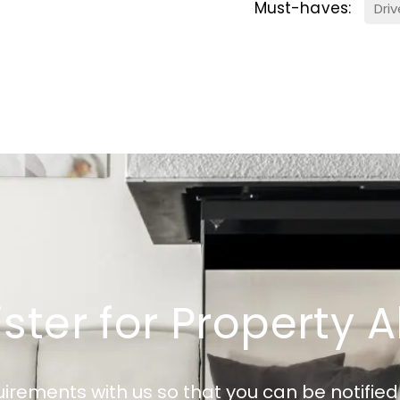
Must-haves:
Dri
ster for Property A
uirements with us so that you can be notifi