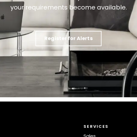
your requirements become available.
Register for Alerts
SERVICES
Sales