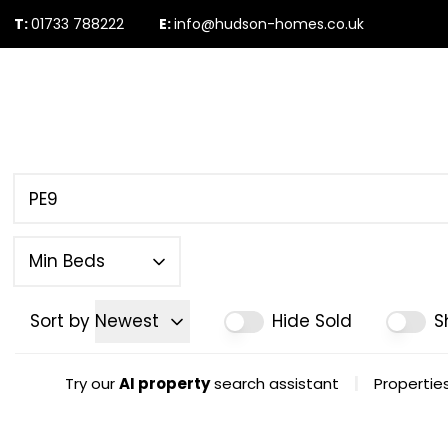
T:
01733 788222
E:
info@hudson-homes.co.uk
Who Are We
PROPERTY SEARCH
Testimonials
The Peterborough 
News & Blogs
Min Beds
Sort by
Newest
Hide Sold
S
|
Try our
AI property
search assistant
Properties