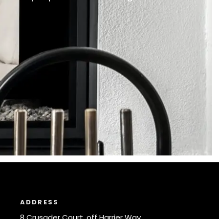
ADDRESS
8 Crusader Court, off Harrier Way