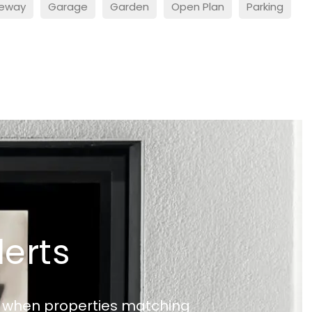
veway
Garage
Garden
Open Plan
Parking
lerts
ed when properties matching