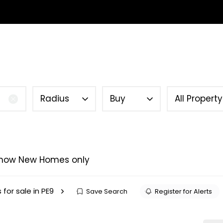
SELL YOUR HOME
INVESTMENT
TENANTS
ABOUT 
Guide
Radius
Buy
All Propert
how New Homes only
 for sale in PE9
Save Search
Register for Alerts