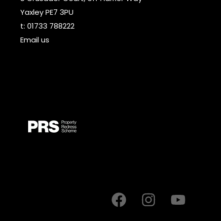
Yaxley PE7 3PU
t:
01733 788222
Email us