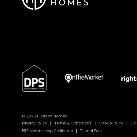
© 2026 Hudson Homes
Privacy Policy
|
Terms & Conditions
|
Cookie Policy
|
CMP
PRS Membership Certificate
|
Tenant Fees