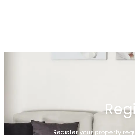
Regi
Register your property req