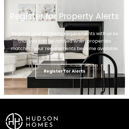
Register for Property Alerts
Register your property requirements with us so
that you can be notified when properties
matching your requirements become available.
Register for Alerts