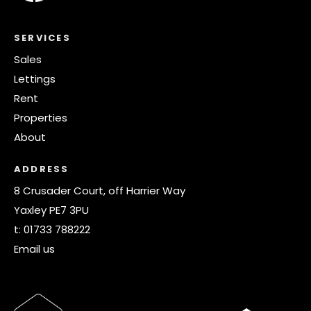
SERVICES
Sales
Lettings
Rent
Properties
About
ADDRESS
8 Crusader Court, off Harrier Way
Yaxley PE7 3PU
t:
01733 788222
Email us