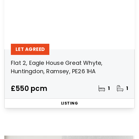
LET AGREED
Flat 2, Eagle House Great Whyte,
Huntingdon, Ramsey, PE26 1HA
£550 pcm
1
1
LISTING