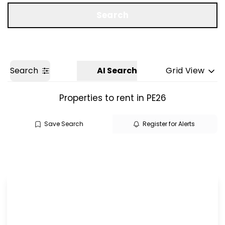
Get a Valuation
Search
Search
AI Search
Grid View
Properties to rent in PE26
Save Search
Register for Alerts