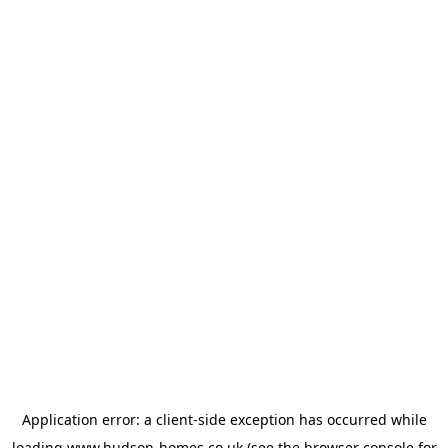
Application error: a
client
-side exception has occurred while
loading
www.hudson-homes.co.uk
(see the
browser console
for