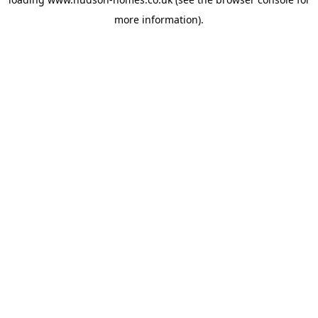
more information).