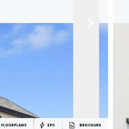
FLOORPLANS
EPC
BROCHURE