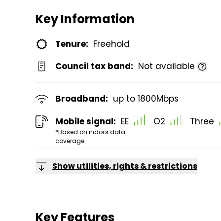
Key Information
Tenure:
Freehold
Council tax band:
Not available
Broadband:
up to
1800
Mbps
Mobile signal:
EE
O2
Three
*Based on indoor data
coverage
Show utilities, rights & restrictions
Key Features