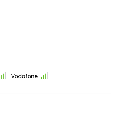
Vodafone