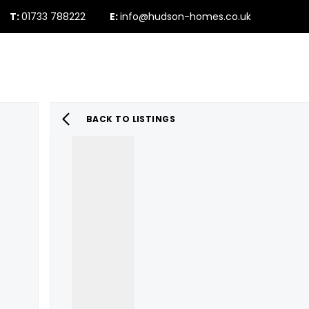
T:
01733 788222
E:
info@hudson-homes.co.uk
Who Are We
PROPERTY SEARCH
Testimonials
The Peterborough 
News & Blogs
BACK TO LISTINGS