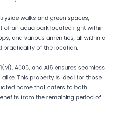
ntryside walks and green spaces,
t of an aqua park located right within
ps, and various amenities, all within a
practicality of the location.
1(M), A605, and A15 ensures seamless
like. This property is ideal for those
ituated home that caters to both
benefits from the remaining period of