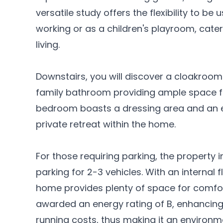
versatile study offers the flexibility to b
working or as a children's playroom, cate
living.
Downstairs, you will discover a cloakroo
family bathroom providing ample space f
bedroom boasts a dressing area and an e
private retreat within the home.
For those requiring parking, the property
parking for 2-3 vehicles. With an internal 
home provides plenty of space for comfor
awarded an energy rating of B, enhancing 
running costs, thus making it an environm