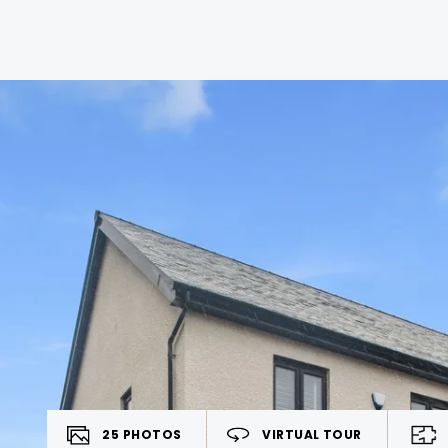
25
PHOTOS
VIRTUAL TOUR