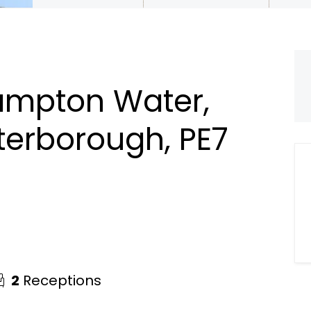
ampton Water,
terborough, PE7
2
Receptions