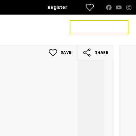
Register
FREE VALUATION
US
CONTACT US
SAVE
SHARE