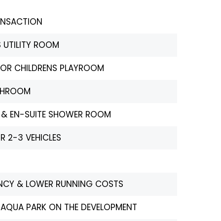
ANSACTION
 UTILITY ROOM
CE OR CHILDRENS PLAYROOM
THROOM
 & EN-SUITE SHOWER ROOM
R 2-3 VEHICLES
IENCY & LOWER RUNNING COSTS
 AQUA PARK ON THE DEVELOPMENT