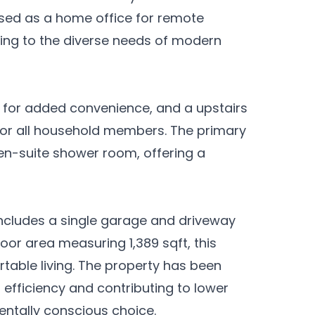
e used as a home office for remote
ring to the diverse needs of modern
m for added convenience, and a upstairs
or all household members. The primary
n-suite shower room, offering a
 includes a single garage and driveway
floor area measuring 1,389 sqft, this
table living. The property has been
efficiency and contributing to lower
entally conscious choice.