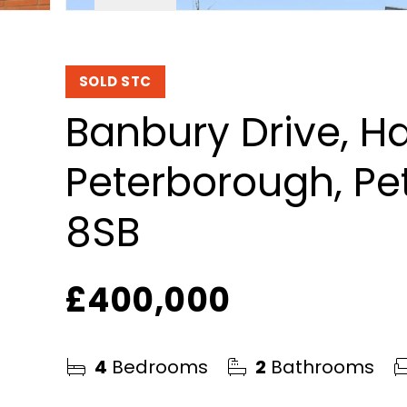
SOLD STC
Banbury Drive, H
Peterborough, Pe
8SB
£400,000
4
Bedrooms
2
Bathrooms