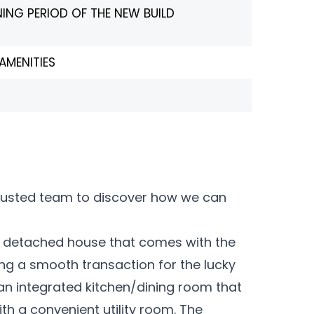
NING PERIOD OF THE NEW BUILD
AMENITIES
trusted team to discover how we can
m detached house that comes with the
ng a smooth transaction for the lucky
 an integrated kitchen/dining room that
ith a convenient utility room. The