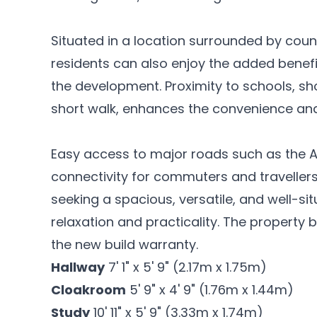
Situated in a location surrounded by cou
residents can also enjoy the added benefi
the development. Proximity to schools, sho
short walk, enhances the convenience and 
Easy access to major roads such as the A
connectivity for commuters and travellers a
seeking a spacious, versatile, and well-s
relaxation and practicality. The property 
the new build warranty.
Hallway
7' 1" x 5' 9" (2.17m x 1.75m)
Cloakroom
5' 9" x 4' 9" (1.76m x 1.44m)
Study
10' 11" x 5' 9" (3.33m x 1.74m)