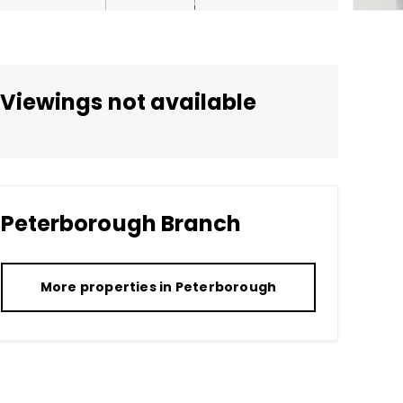
Viewings not available
Peterborough
Branch
More properties in
Peterborough