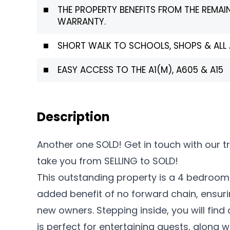
THE PROPERTY BENEFITS FROM THE REMAI
WARRANTY.
SHORT WALK TO SCHOOLS, SHOPS & ALL 
EASY ACCESS TO THE A1(M), A605 & A15
Description
Another one SOLD! Get in touch with our 
take you from SELLING to SOLD!
This outstanding property is a 4 bedroo
added benefit of no forward chain, ensuri
new owners. Stepping inside, you will find
is perfect for entertaining guests, along w