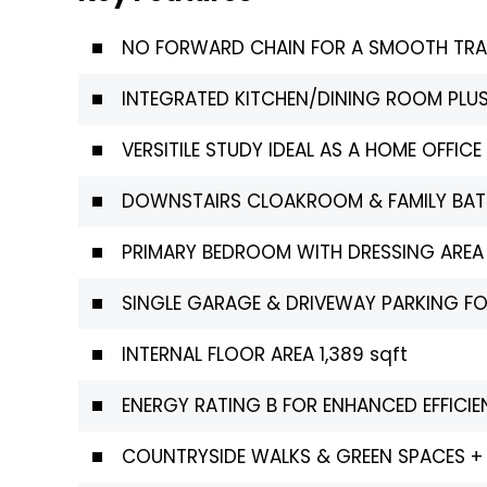
NO FORWARD CHAIN FOR A SMOOTH TR
INTEGRATED KITCHEN/DINING ROOM PLUS
VERSITILE STUDY IDEAL AS A HOME OFFI
DOWNSTAIRS CLOAKROOM & FAMILY BA
PRIMARY BEDROOM WITH DRESSING AREA
SINGLE GARAGE & DRIVEWAY PARKING FO
INTERNAL FLOOR AREA 1,389 sqft
ENERGY RATING B FOR ENHANCED EFFIC
COUNTRYSIDE WALKS & GREEN SPACES +