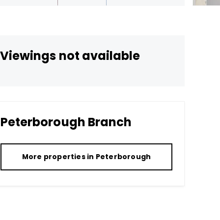
Viewings not available
Peterborough
Branch
More properties in
Peterborough