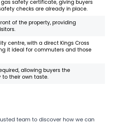
 gas safety certificate, giving buyers
fety checks are already in place.
front of the property, providing
sitors.
ity centre, with a direct Kings Cross
ing it ideal for commuters and those
equired, allowing buyers the
 to their own taste.
trusted team to discover how we can