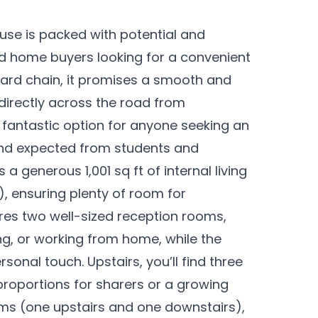
se is packed with potential and
nd home buyers looking for a convenient
rward chain, it promises a smooth and
directly across the road from
a fantastic option for anyone seeking an
and expected from students and
 a generous 1,001 sq ft of internal living
t), ensuring plenty of room for
ures two well-sized reception rooms,
ing, or working from home, while the
sonal touch. Upstairs, you’ll find three
roportions for sharers or a growing
ms (one upstairs and one downstairs),