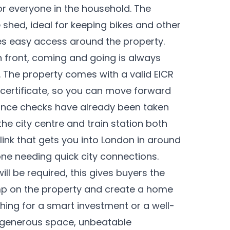
or everyone in the household. The
 shed, ideal for keeping bikes and other
es easy access around the property.
in front, coming and going is always
. The property comes with a valid EICR
y certificate, so you can move forward
ance checks have already been taken
 the city centre and train station both
l link that gets you into London in around
ne needing quick city connections.
l be required, this gives buyers the
amp on the property and create a home
ching for a smart investment or a well-
s generous space, unbeatable