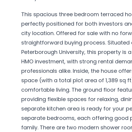
This spacious three bedroom terraced hou
perfectly positioned for both investors a
city location. Offered for sale with no fo
straightforward buying process. Situated 
Peterborough University, this property is 
HMO investment, with strong rental dem
professionals alike. Inside, the house offers
space (with a total plot area of 1,389 sq f
comfortable living. The ground floor feat
providing flexible spaces for relaxing, din
separate kitchen area is ready for your per
separate bedrooms, each offering good p
family. There are two modern shower roo