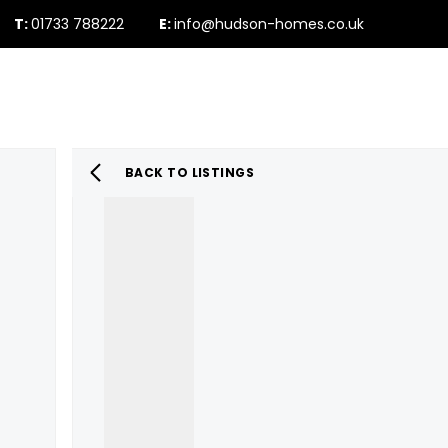
T:
01733 788222
E:
info@hudson-homes.co.uk
Who Are We
PROPERTY SEARCH
Testimonials
The Peterborough 
News & Blogs
BACK TO LISTINGS