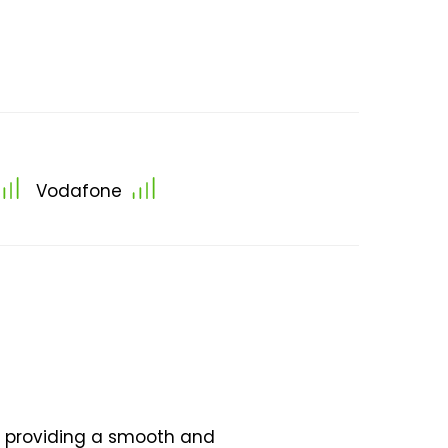
Vodafone
n, providing a smooth and