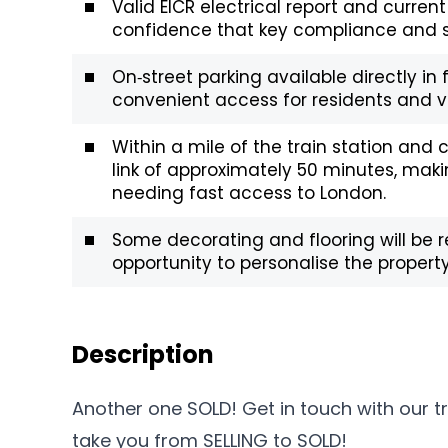
Valid EICR electrical report and current
confidence that key compliance and sa
On‑street parking available directly in 
convenient access for residents and vi
Within a mile of the train station and c
link of approximately 50 minutes, mak
needing fast access to London.
Some decorating and flooring will be r
opportunity to personalise the property
Description
Another one SOLD! Get in touch with our 
take you from SELLING to SOLD!