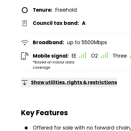
Tenure:
Freehold
Council tax band:
A
Broadband:
up to
5500
Mbps
Mobile signal:
EE
O2
Three
*Based on indoor data
coverage
Show utilities, rights & restrictions
Key Features
Offered for sale with no forward chai