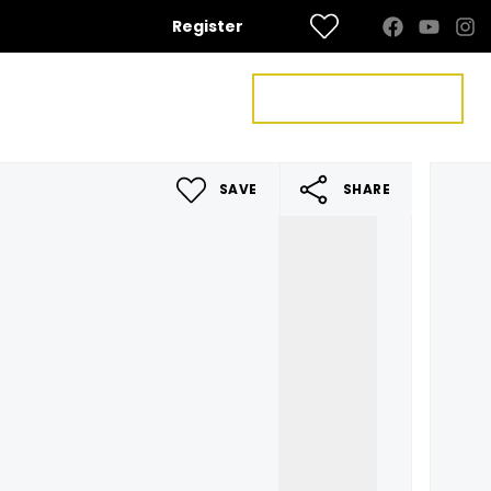
Register
FREE VALUATION
US
CONTACT US
SAVE
SHARE