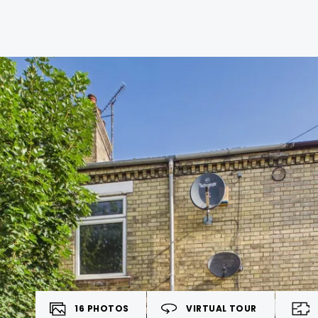
16
PHOTOS
VIRTUAL TOUR