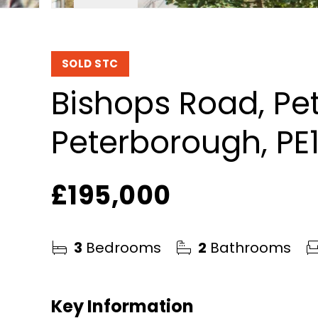
SOLD STC
Bishops Road, Pe
Peterborough, PE
£195,000
3
Bedrooms
2
Bathrooms
Key Information