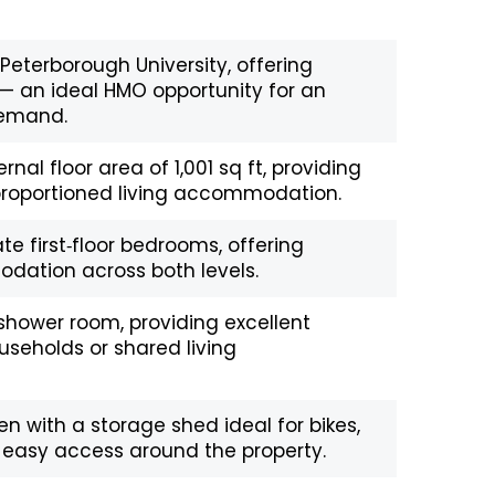
Peterborough University, offering
— an ideal HMO opportunity for an
 demand.
ernal floor area of 1,001 sq ft, providing
‑proportioned living accommodation.
e first‑floor bedrooms, offering
dation across both levels.
hower room, providing excellent
useholds or shared living
n with a storage shed ideal for bikes,
 easy access around the property.