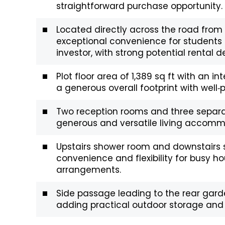
straightforward purchase opportunity.
Located directly across the road from 
exceptional convenience for students 
investor, with strong potential rental
Plot floor area of 1,389 sq ft with an int
a generous overall footprint with well
Two reception rooms and three separat
generous and versatile living accommo
Upstairs shower room and downstairs s
convenience and flexibility for busy ho
arrangements.
Side passage leading to the rear garde
adding practical outdoor storage and