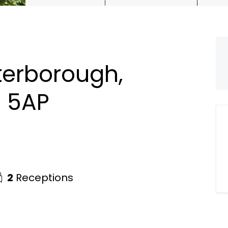
terborough,
1 5AP
2
Receptions