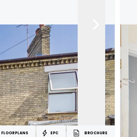
FLOORPLANS
EPC
BROCHURE