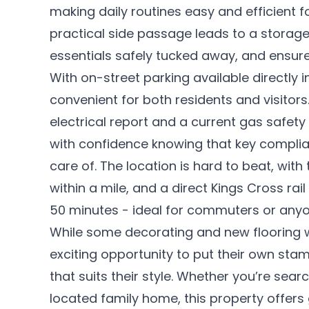
making daily routines easy and efficient f
practical side passage leads to a storage
essentials safely tucked away, and ensur
With on-street parking available directly 
convenient for both residents and visitors
electrical report and a current gas safet
with confidence knowing that key compli
care of. The location is hard to beat, with
within a mile, and a direct Kings Cross rai
50 minutes - ideal for commuters or anyo
While some decorating and new flooring wil
exciting opportunity to put their own st
that suits their style. Whether you’re sear
located family home, this property offer