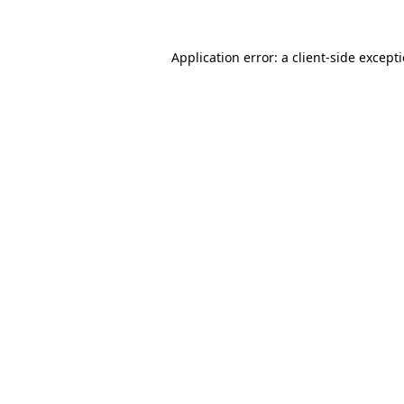
Application error: a
client
-side except