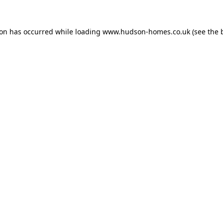
ion has occurred while loading
www.hudson-homes.co.uk
(see the