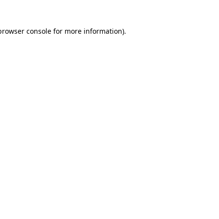
browser console
for more information).