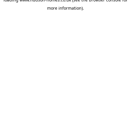
more information).