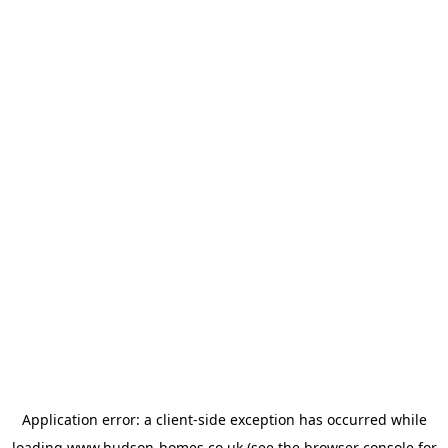
Application error: a
client
-side exception has occurred while
loading
www.hudson-homes.co.uk
(see the
browser console
for