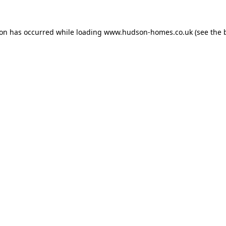
ion has occurred while loading
www.hudson-homes.co.uk
(see the