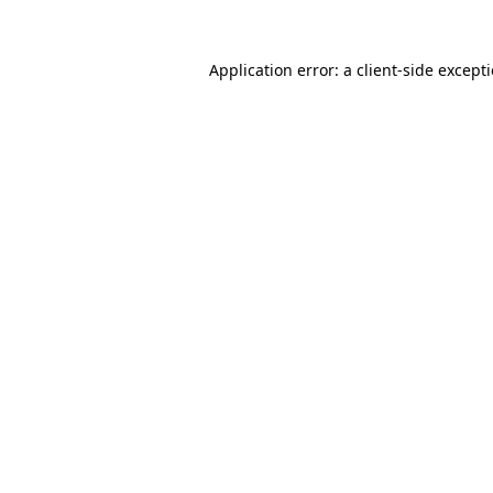
Application error: a
client
-side except