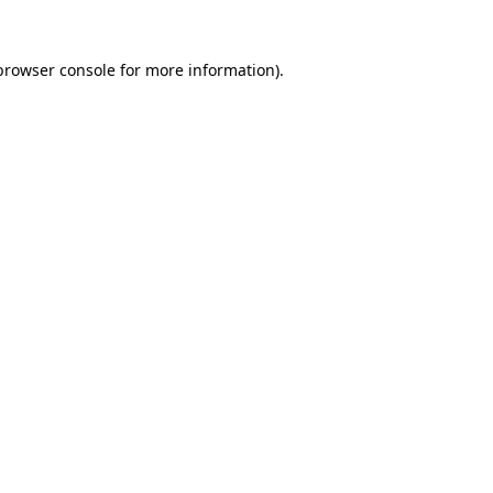
browser console
for more information).