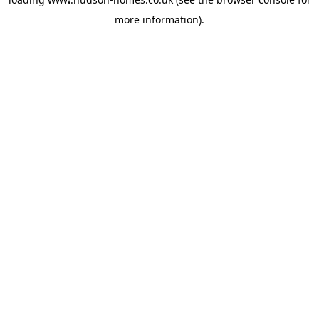
more information).