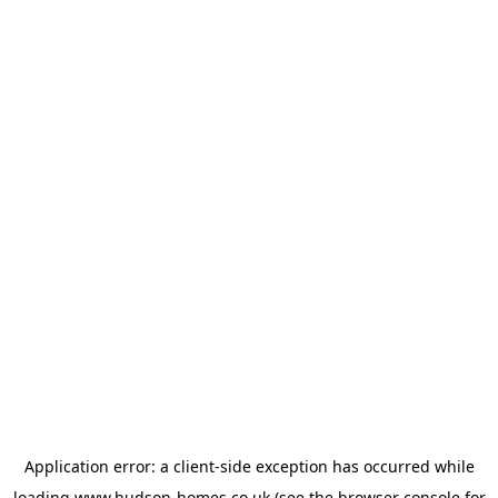
Application error: a
client
-side exception has occurred while
loading
www.hudson-homes.co.uk
(see the
browser console
for