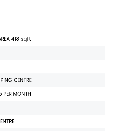
REA 418 sqft
PPING CENTRE
25 PER MONTH
CENTRE