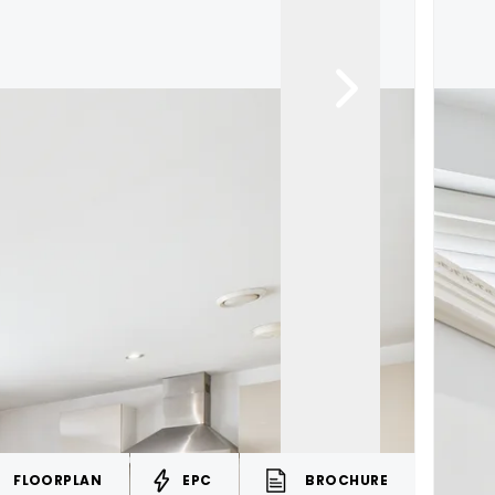
FLOORPLAN
EPC
BROCHURE