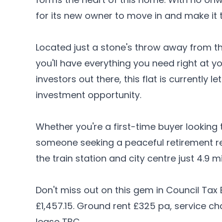
for its new owner to move in and make it 
Located just a stone's throw away from t
you'll have everything you need right at yo
investors out there, this flat is currently 
investment opportunity.
Whether you're a first-time buyer looking 
someone seeking a peaceful retirement retre
the train station and city centre just 4.9
Don't miss out on this gem in Council Tax
£1,457.15. Ground rent £325 pa, service c
lease TBC.