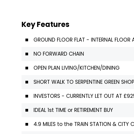
Key Features
GROUND FLOOR FLAT - INTERNAL FLOOR A
NO FORWARD CHAIN
OPEN PLAN LIVING/KITCHEN/DINING
SHORT WALK TO SERPENTINE GREEN SHO
INVESTORS - CURRENTLY LET OUT AT £9
IDEAL 1st TIME or RETIREMENT BUY
4.9 MILES to the TRAIN STATION & CITY 