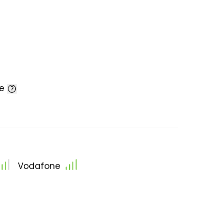
le
Vodafone