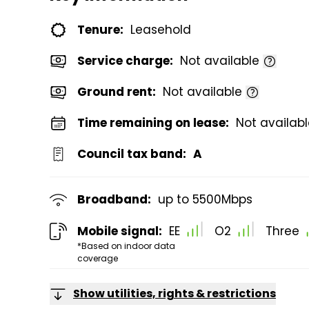
Tenure:
Leasehold
Service charge:
Not available
Ground rent:
Not available
Time remaining on lease:
Not availab
Council tax band:
A
Broadband:
up to
5500
Mbps
Mobile signal:
EE
O2
Three
*Based on indoor data
coverage
Show utilities, rights & restrictions