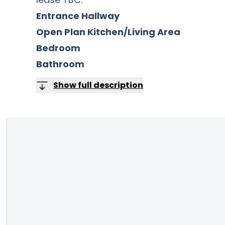
Entrance Hallway
Open Plan Kitchen/Living Area
Bedroom
Bathroom
Show full description