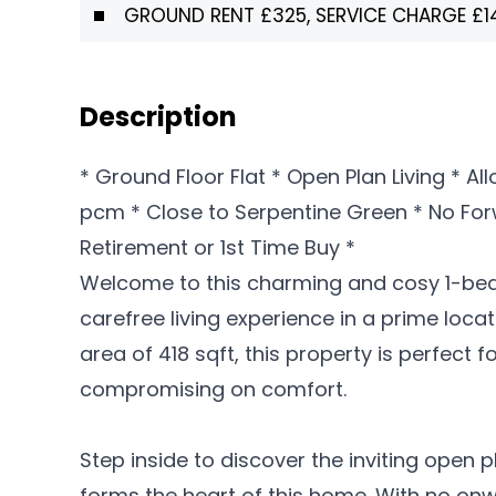
GROUND RENT £325, SERVICE CHARGE £1
Description
* Ground Floor Flat * Open Plan Living * A
pcm * Close to Serpentine Green * No For
Retirement or 1st Time Buy *
Welcome to this charming and cosy 1-bedr
carefree living experience in a prime locat
area of 418 sqft, this property is perfect
compromising on comfort.
Step inside to discover the inviting open p
forms the heart of this home. With no onwa