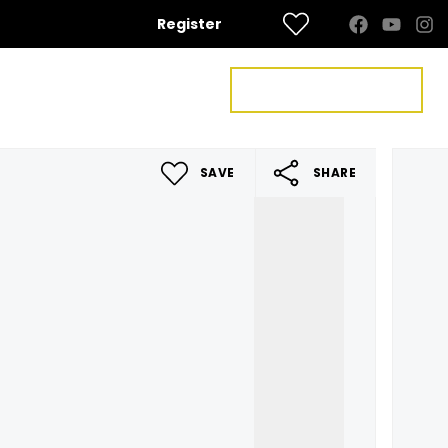
Register
FREE VALUATION
US
CONTACT US
SAVE
SHARE