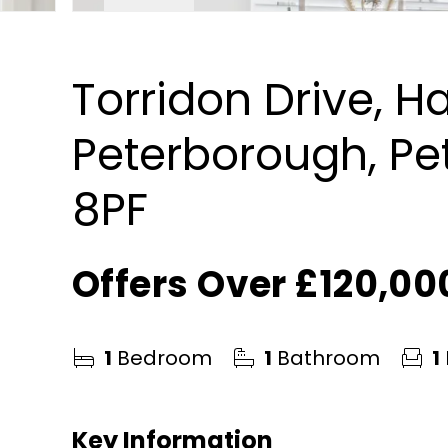
Torridon Drive, 
Peterborough, Pe
8PF
Offers Over
£120,00
1
Bedroom
1
Bathroom
1
Key Information