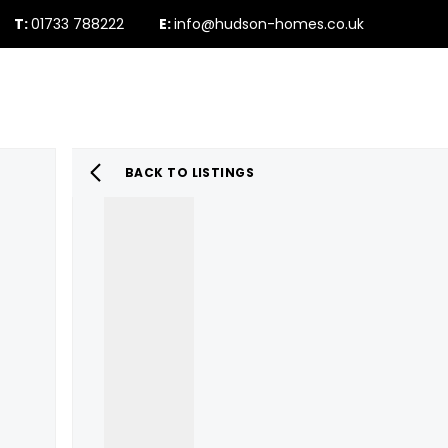
T:
01733 788222
E:
info@hudson-homes.co.uk
Who Are We
PROPERTY SEARCH
Testimonials
The Peterborough 
News & Blogs
BACK TO LISTINGS