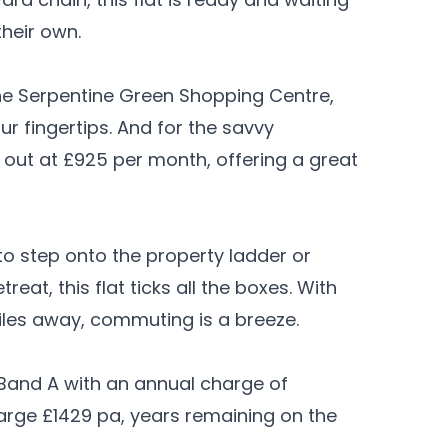
their own.
he Serpentine Green Shopping Centre,
ur fingertips. And for the savvy
let out at £925 per month, offering a great
to step onto the property ladder or
at, this flat ticks all the boxes. With
 miles away, commuting is a breeze.
 Band A with an annual charge of
harge £1429 pa, years remaining on the