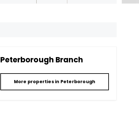
Peterborough
Branch
More properties in
Peterborough