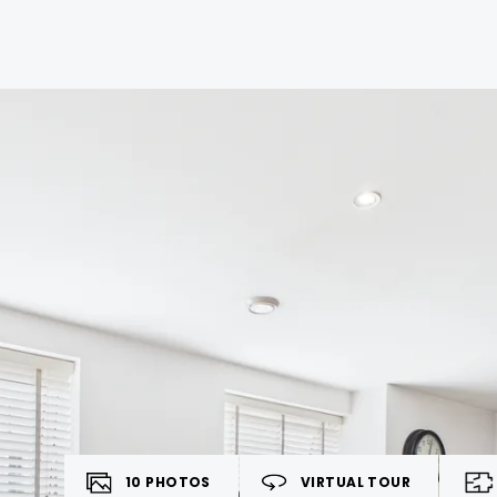
10
PHOTOS
VIRTUAL TOUR