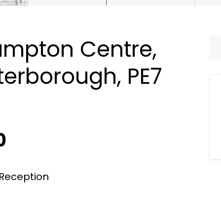
Hampton Centre,
terborough, PE7
0
Reception