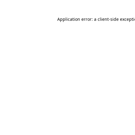
Application error: a
client
-side except