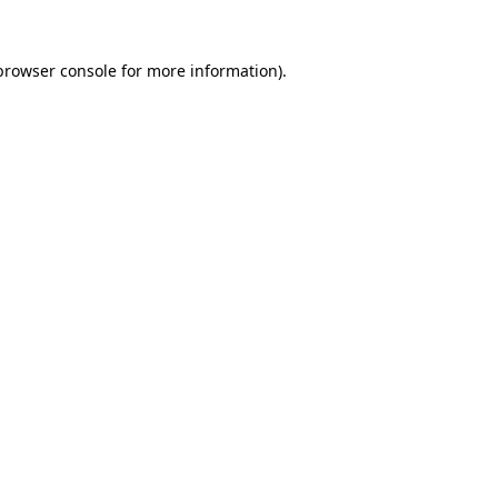
browser console
for more information).