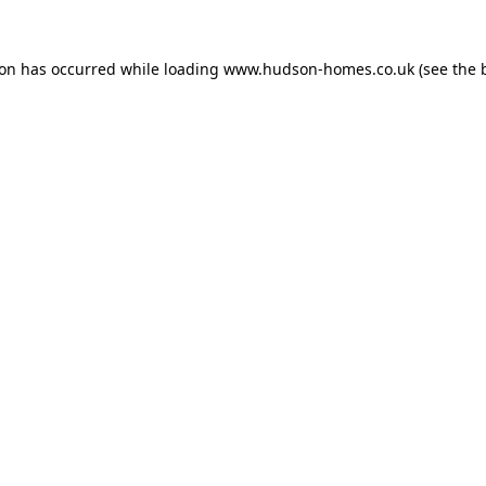
ion has occurred while loading
www.hudson-homes.co.uk
(see the