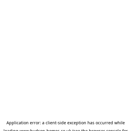
Application error: a
client
-side exception has occurred while
loading
www.hudson-homes.co.uk
(see the
browser console
for