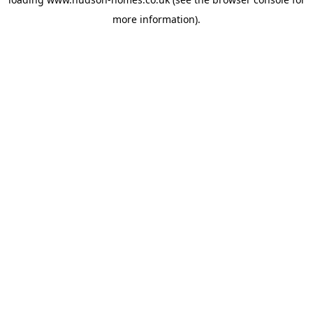
more information).