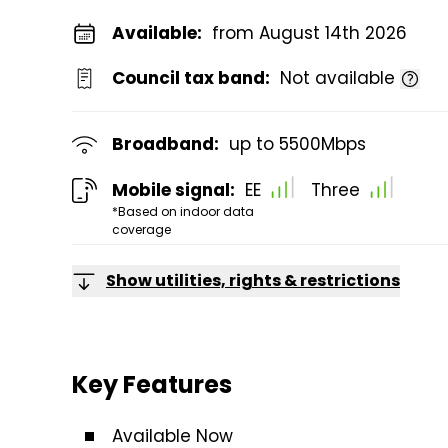
Available:
from August 14th 2026
Council tax band:
Not available
Broadband:
up to
5500
Mbps
Mobile signal:
EE
Three
*Based on indoor data
coverage
Show utilities, rights & restrictions
Key Features
Available Now