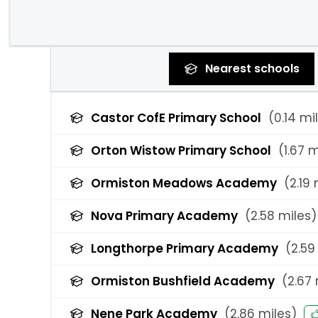
Nearest
schools
Castor CofE Primary School
(
0.14
mil
Orton Wistow Primary School
(
1.67
m
Ormiston Meadows Academy
(
2.19
m
Nova Primary Academy
(
2.58
miles)
Longthorpe Primary Academy
(
2.59
Ormiston Bushfield Academy
(
2.67
Nene Park Academy
(
2.86
miles)