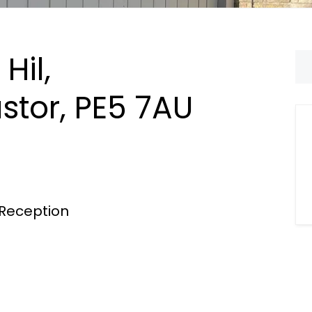
Hil,
stor, PE5 7AU
Reception