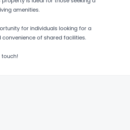
 property is ideal for those seeking a
ving amenities.
tunity for individuals looking for a
convenience of shared facilities.
 touch!