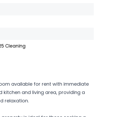
£25 Cleaning
room available for rent with immediate
d kitchen and living area, providing a
 relaxation.