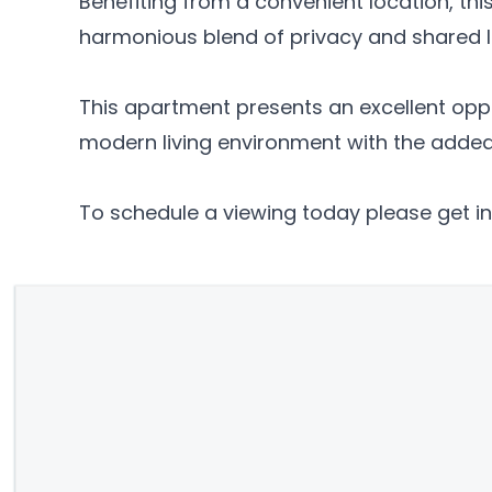
Benefiting from a convenient location, this
harmonious blend of privacy and shared li
This apartment presents an excellent oppor
modern living environment with the added 
To schedule a viewing today please get in