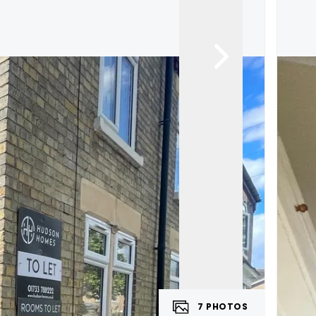
7
PHOTOS