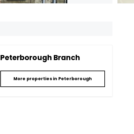
Peterborough
Branch
More properties in
Peterborough