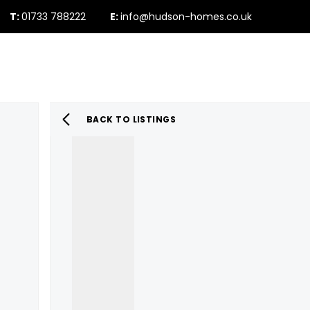
T:
01733 788222
E:
info@hudson-homes.co.uk
Who Are We
PROPERTY SEARCH
Testimonials
The Peterborough 
News & Blogs
BACK TO LISTINGS