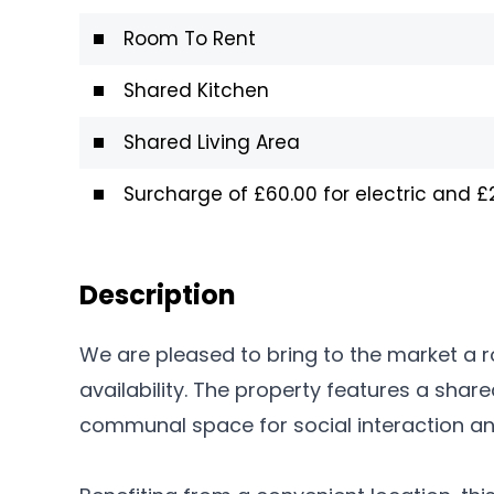
Room To Rent
Shared Kitchen
Shared Living Area
Surcharge of £60.00 for electric and 
Description
We are pleased to bring to the market a 
availability. The property features a share
communal space for social interaction and