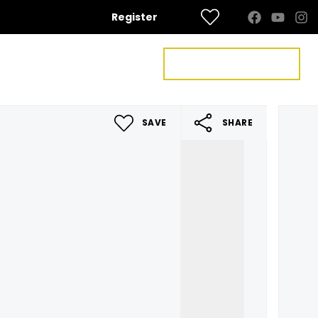
Register
FREE VALUATION
US
CONTACT US
SAVE
SHARE