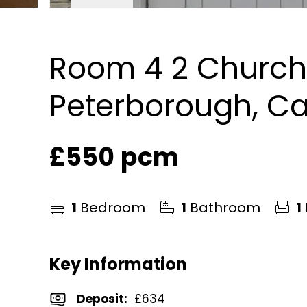
Room 4 2 Church 
Peterborough, Ca
£550 pcm
1
Bedroom
1
Bathroom
1
Key Information
Deposit
:
£634