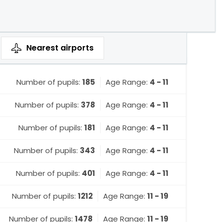
Nearest
airports
Number of pupils:
185
Age Range:
4 - 11
Number of pupils:
378
Age Range:
4 - 11
Number of pupils:
181
Age Range:
4 - 11
Number of pupils:
343
Age Range:
4 - 11
Number of pupils:
401
Age Range:
4 - 11
Number of pupils:
1212
Age Range:
11 - 19
Number of pupils:
1478
Age Range:
11 - 19