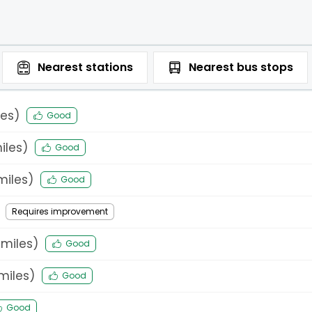
Nearest
stations
Nearest
bus stops
es)
Good
iles)
Good
iles)
Good
Requires improvement
miles)
Good
miles)
Good
Good