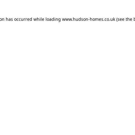
ion has occurred while loading
www.hudson-homes.co.uk
(see the