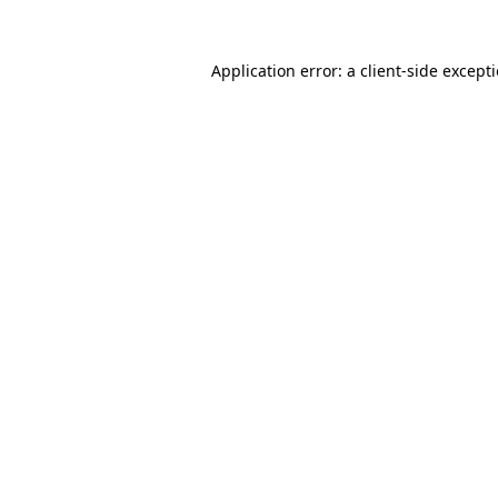
Application error: a
client
-side except