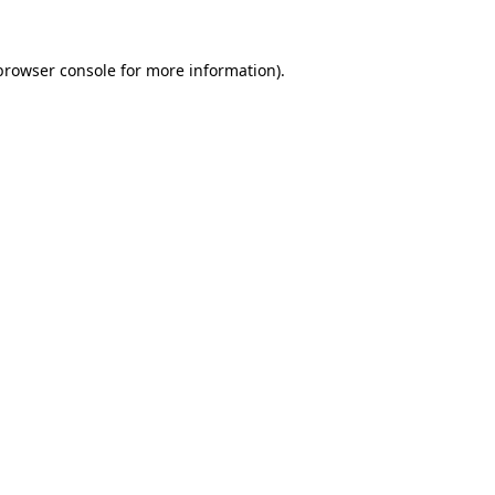
browser console
for more information).