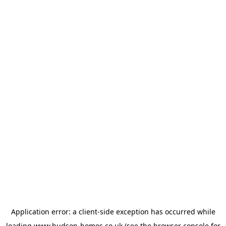
Application error: a
client
-side exception has occurred while
loading
www.hudson-homes.co.uk
(see the
browser console
for