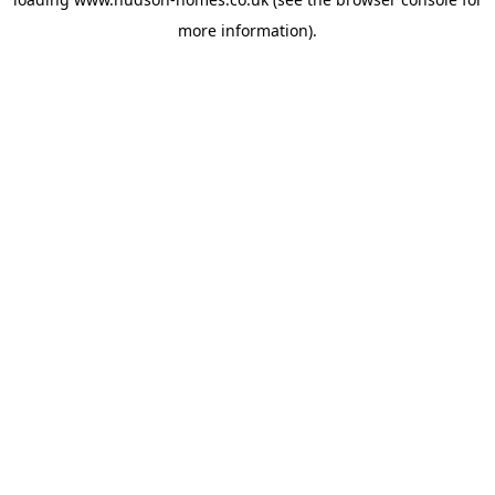
more information).