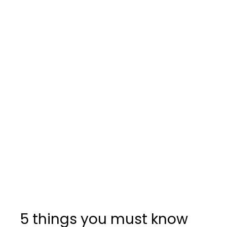
5 things you must know