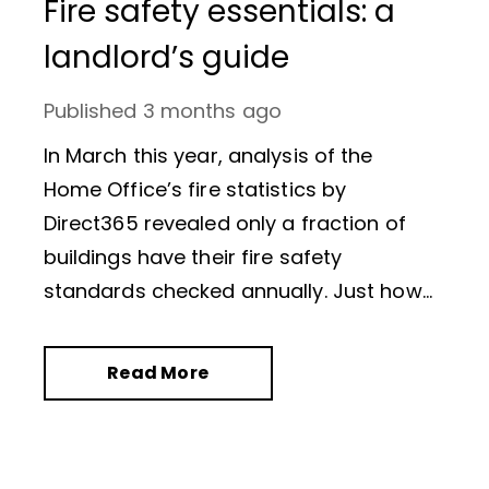
Fire safety essentials: a
landlord’s guide
Published
3 months ago
In March this year, analysis of the
Home Office’s fire statistics by
Direct365 revealed only a fraction of
buildings have their fire safety
standards checked annually. Just how
many? Of the 2.5 million premises
known to fire authorities, only 52,026
Read More
fire safety audits were conducted in
2024/25,