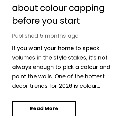
about colour capping
before you start
Published
5 months ago
If you want your home to speak
volumes in the style stakes, it’s not
always enough to pick a colour and
paint the walls. One of the hottest
décor trends for 2026 is colour
capping. This involves a series of subtly
different paint shades being applied to
Read More
a room in a strategic way. Colour
capping not only looks amazing, it can
also make a room feel bigger than it is.