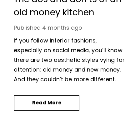
old money kitchen
Published
4 months ago
If you follow interior fashions,
especially on social media, you’ll know
there are two aesthetic styles vying for
attention: old money and new money.
And they couldn’t be more different.
Read More