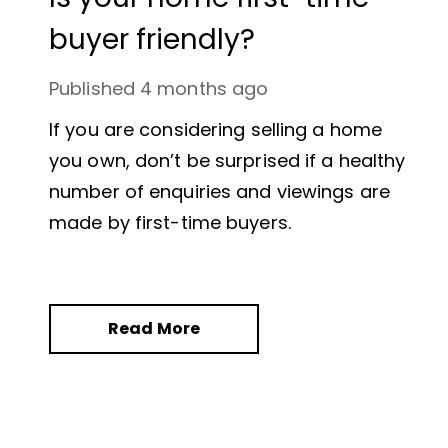
buyer friendly?
Published
4 months ago
If you are considering selling a home
you own, don’t be surprised if a healthy
number of enquiries and viewings are
made by first-time buyers.
Read More