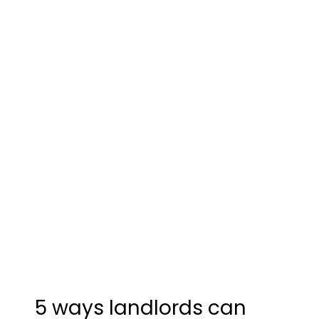
5 ways landlords can