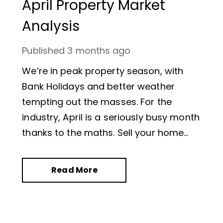
April Property Market
Analysis
Published
3 months ago
We’re in peak property season, with
Bank Holidays and better weather
tempting out the masses. For the
industry, April is a seriously busy month
thanks to the maths. Sell your home
and you’ll be moving in the six weeks’
summer holiday. Was this sentiment
Read More
reflected in the statistics?