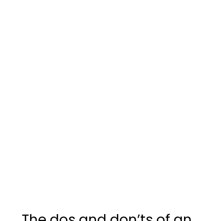
The dos and don’ts of an