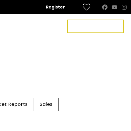
Register
FREE VALUATION
US
CONTACT US
ket Reports
Sales