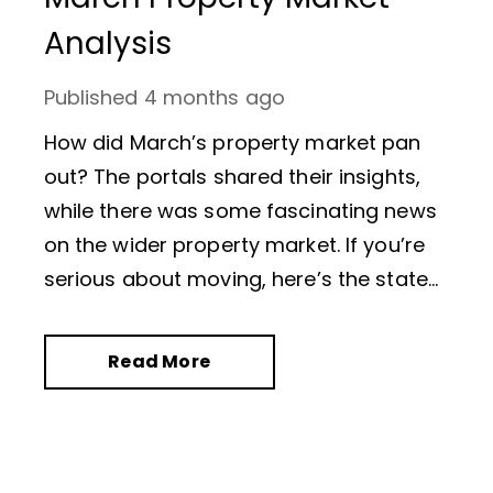
Analysis
Published
4 months ago
How did March’s property market pan
out? The portals shared their insights,
while there was some fascinating news
on the wider property market. If you’re
serious about moving, here’s the state
of play as British Summer Time
officially starts.
Read More