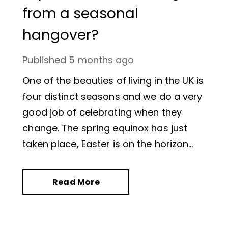
from a seasonal
hangover?
Published
5 months ago
One of the beauties of living in the UK is
four distinct seasons and we do a very
good job of celebrating when they
change. The spring equinox has just
taken place, Easter is on the horizon
and daffodils are nodding in the
breeze.
Read More