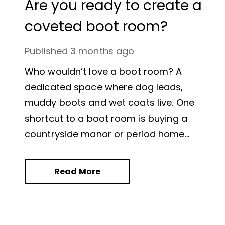
Are you ready to create a
coveted boot room?
Published
3 months ago
Who wouldn’t love a boot room? A
dedicated space where dog leads,
muddy boots and wet coats live. One
shortcut to a boot room is buying a
countryside manor or period home
where a dedicated space already
exists but what if your budget doesn’t
Read More
stretch that far?