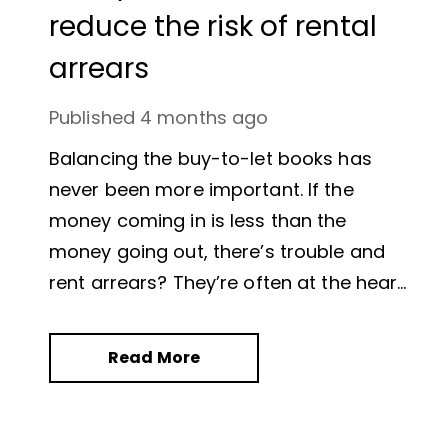
reduce the risk of rental
arrears
Published
4 months ago
Balancing the buy-to-let books has
never been more important. If the
money coming in is less than the
money going out, there’s trouble and
rent arrears? They’re often at the heart
of the issue.
Read More