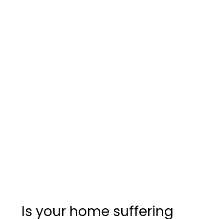
Is your home suffering