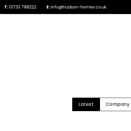
T:
01733 788222
E:
info@hudson-homes.co.uk
Who Are We
PROPERTY SEARCH
Testimonials
The Peterborough 
News & Blogs
Latest
Company