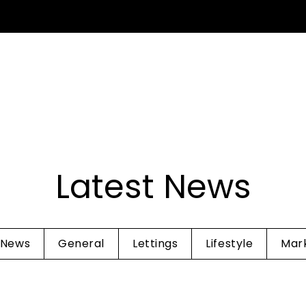
SELL YOUR HOME
INVESTMENT
TENANTS
ABOUT 
Guide
Latest News
 News
General
Lettings
Lifestyle
Mar