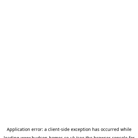
Application error: a
client
-side exception has occurred while
loading
www.hudson-homes.co.uk
(see the
browser console
for