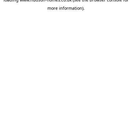
more information).