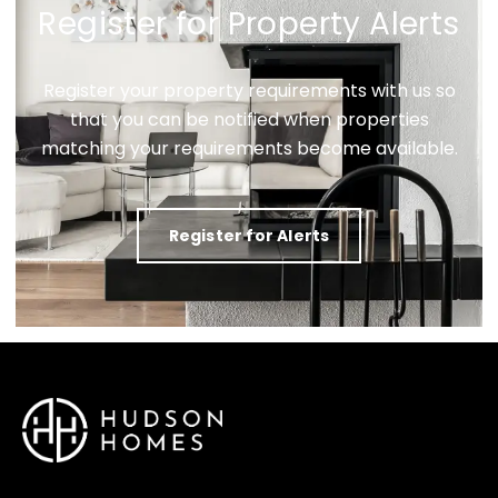
Register for Property Alerts
Register your property requirements with us so
that you can be notified when properties
matching your requirements become available.
Register for Alerts