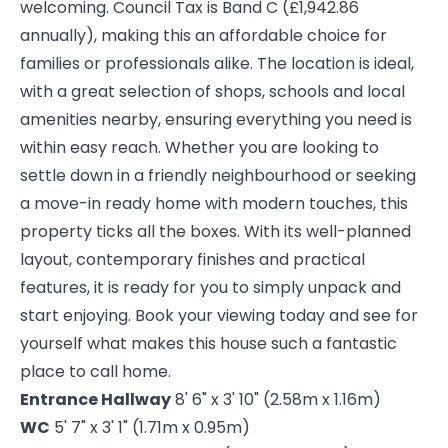
welcoming. Council Tax is Band C (£1,942.86
annually), making this an affordable choice for
families or professionals alike. The location is ideal,
with a great selection of shops, schools and local
amenities nearby, ensuring everything you need is
within easy reach. Whether you are looking to
settle down in a friendly neighbourhood or seeking
a move-in ready home with modern touches, this
property ticks all the boxes. With its well-planned
layout, contemporary finishes and practical
features, it is ready for you to simply unpack and
start enjoying. Book your viewing today and see for
yourself what makes this house such a fantastic
place to call home.
Entrance Hallway
8' 6" x 3' 10" (2.58m x 1.16m)
WC
5' 7" x 3' 1" (1.71m x 0.95m)