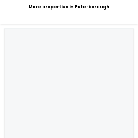
More properties in
Peterborough