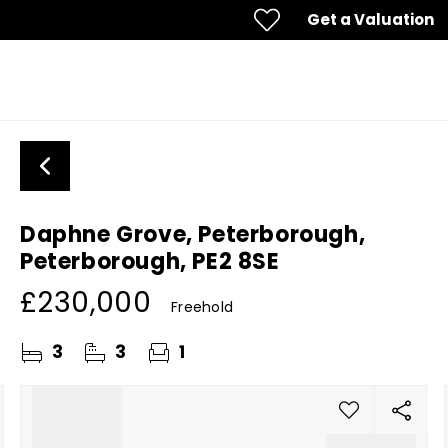
Get a Valuation
Daphne Grove, Peterborough,
Peterborough, PE2 8SE
£230,000
Freehold
3
3
1