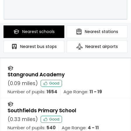
Nearest
schools
Nearest
stations
Nearest
bus stops
Nearest
airports
Stanground Academy
(
0.09
miles)
Good
Number of pupils:
1654
Age Range:
11 - 19
Southfields Primary School
(
0.33
miles)
Good
Number of pupils:
540
Age Range:
4 - 11