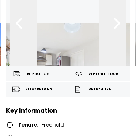
19
PHOTOS
VIRTUAL TOUR
FLOORPLANS
BROCHURE
Key Information
Tenure:
Freehold