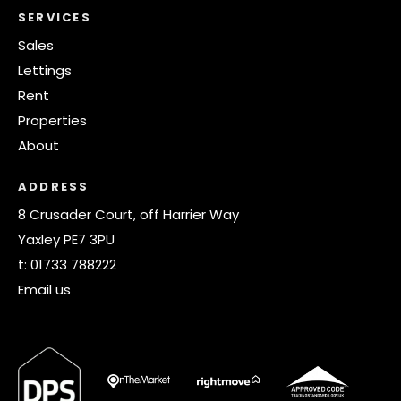
SERVICES
Sales
Lettings
Rent
Properties
About
ADDRESS
8 Crusader Court, off Harrier Way
Yaxley PE7 3PU
t:
01733 788222
Email us