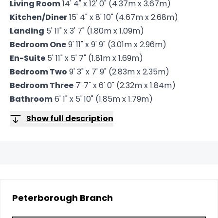
Living Room
14' 4" x 12' 0" (4.37m x 3.67m)
Kitchen/Diner
15' 4" x 8' 10" (4.67m x 2.68m)
Landing
5' 11" x 3' 7" (1.80m x 1.09m)
Bedroom One
9' 11" x 9' 9" (3.01m x 2.96m)
En-Suite
5' 11" x 5' 7" (1.81m x 1.69m)
Bedroom Two
9' 3" x 7' 9" (2.83m x 2.35m)
Bedroom Three
7' 7" x 6' 0" (2.32m x 1.84m)
Bathroom
6' 1" x 5' 10" (1.85m x 1.79m)
Show full description
Peterborough
Branch