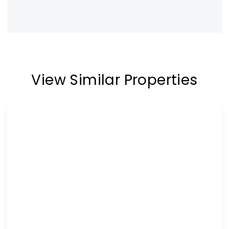
View Similar Properties