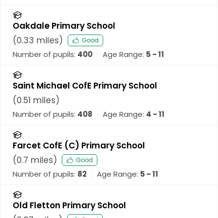
Oakdale Primary School
(
0.33
miles)
Good
Number of pupils:
400
Age Range:
5 - 11
Saint Michael CofE Primary School
(
0.51
miles)
Number of pupils:
408
Age Range:
4 - 11
Farcet CofE (C) Primary School
(
0.7
miles)
Good
Number of pupils:
82
Age Range:
5 - 11
Old Fletton Primary School