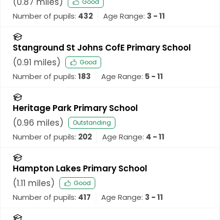
(
0.87
miles)
Good
Number of pupils:
432
Age Range:
3 - 11
Stanground St Johns CofE Primary School
(
0.91
miles)
Good
Number of pupils:
183
Age Range:
5 - 11
Heritage Park Primary School
(
0.96
miles)
Outstanding
Number of pupils:
202
Age Range:
4 - 11
Hampton Lakes Primary School
(
1.11
miles)
Good
Number of pupils:
417
Age Range:
3 - 11