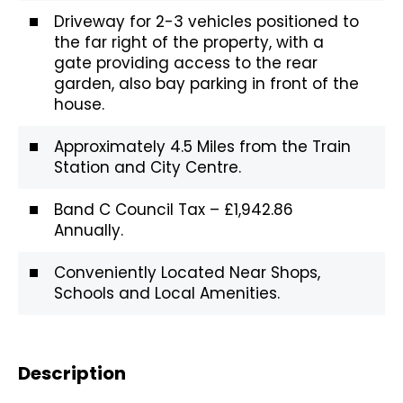
Driveway for 2-3 vehicles positioned to
the far right of the property, with a
gate providing access to the rear
garden, also bay parking in front of the
house.
Approximately 4.5 Miles from the Train
Station and City Centre.
Band C Council Tax – £1,942.86
Annually.
Conveniently Located Near Shops,
Schools and Local Amenities.
Description