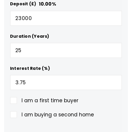
10.00
%
Deposit (£)
Duration (Years)
Interest Rate (%)
I am a first time buyer
I am buying a second home