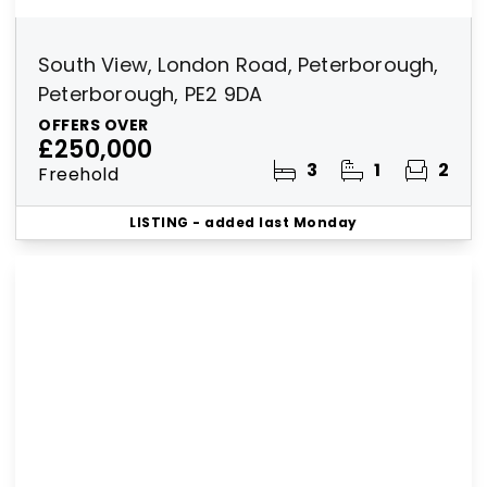
South View, London Road, Peterborough,
Peterborough, PE2 9DA
OFFERS OVER
£250,000
3
1
2
Freehold
LISTING
- added last Monday