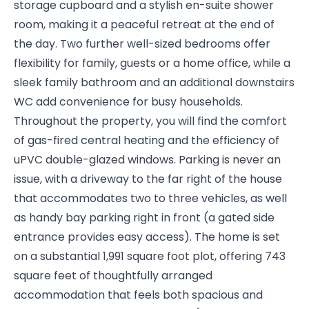
storage cupboard and a stylish en-suite shower
room, making it a peaceful retreat at the end of
the day. Two further well-sized bedrooms offer
flexibility for family, guests or a home office, while a
sleek family bathroom and an additional downstairs
WC add convenience for busy households.
Throughout the property, you will find the comfort
of gas-fired central heating and the efficiency of
uPVC double-glazed windows. Parking is never an
issue, with a driveway to the far right of the house
that accommodates two to three vehicles, as well
as handy bay parking right in front (a gated side
entrance provides easy access). The home is set
on a substantial 1,991 square foot plot, offering 743
square feet of thoughtfully arranged
accommodation that feels both spacious and