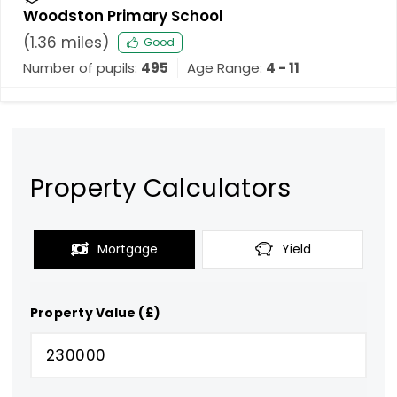
Woodston Primary School
(
1.36
miles)
Good
Number of pupils:
495
Age Range:
4 - 11
Property Calculators
Mortgage
Yield
Property Value (£)