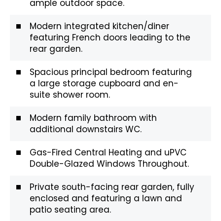
ample outdoor space.
Modern integrated kitchen/diner
featuring French doors leading to the
rear garden.
Spacious principal bedroom featuring
a large storage cupboard and en-
suite shower room.
Modern family bathroom with
additional downstairs WC.
Gas-Fired Central Heating and uPVC
Double-Glazed Windows Throughout.
Private south-facing rear garden, fully
enclosed and featuring a lawn and
patio seating area.