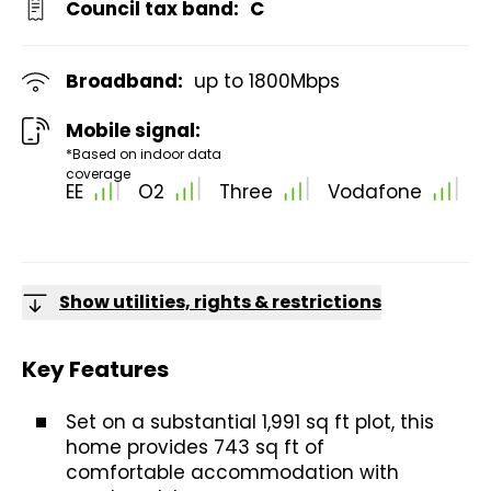
Council tax band:
C
Broadband:
up to
1800
Mbps
Mobile signal:
*Based on indoor data
coverage
EE
O2
Three
Vodafone
Show utilities, rights & restrictions
Key Features
Set on a substantial 1,991 sq ft plot, this
home provides 743 sq ft of
comfortable accommodation with