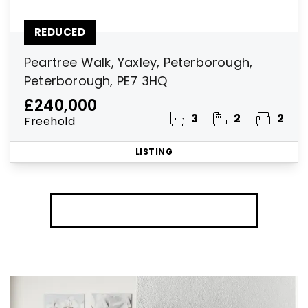
REDUCED
Peartree Walk, Yaxley, Peterborough,
Peterborough, PE7 3HQ
£240,000
3
2
2
Freehold
LISTING
More properties from the area