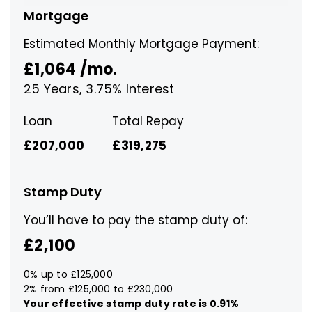
Mortgage
Estimated Monthly Mortgage Payment:
£1,064
/mo.
25
Years,
3.75
% Interest
Loan
Total Repay
£207,000
£319,275
Stamp Duty
You’ll have to pay the
stamp duty
of:
£2,100
0% up to £125,000
2% from £125,000 to £230,000
Your effective
stamp duty rate
is
0.91%