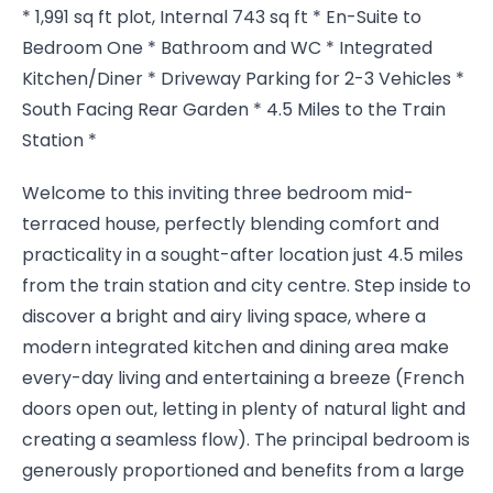
* 1,991 sq ft plot, Internal 743 sq ft * En-Suite to
Bedroom One * Bathroom and WC * Integrated
Kitchen/Diner * Driveway Parking for 2-3 Vehicles *
South Facing Rear Garden * 4.5 Miles to the Train
Station *
Welcome to this inviting three bedroom mid-
terraced house, perfectly blending comfort and
practicality in a sought-after location just 4.5 miles
from the train station and city centre. Step inside to
discover a bright and airy living space, where a
modern integrated kitchen and dining area make
every-day living and entertaining a breeze (French
doors open out, letting in plenty of natural light and
creating a seamless flow). The principal bedroom is
generously proportioned and benefits from a large