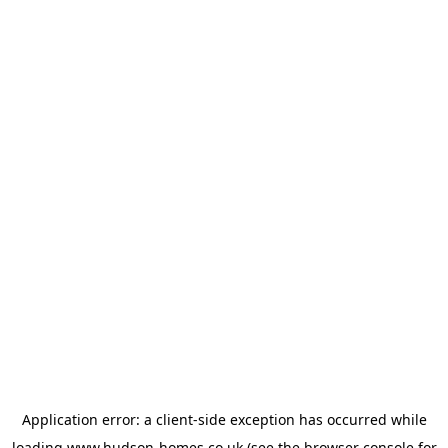
Application error: a
client
-side exception has occurred while
loading
www.hudson-homes.co.uk
(see the
browser console
for