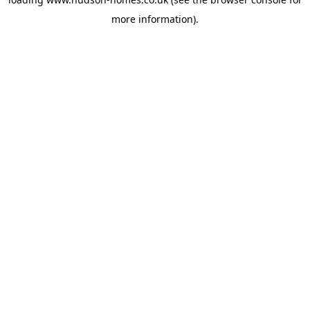
more information).