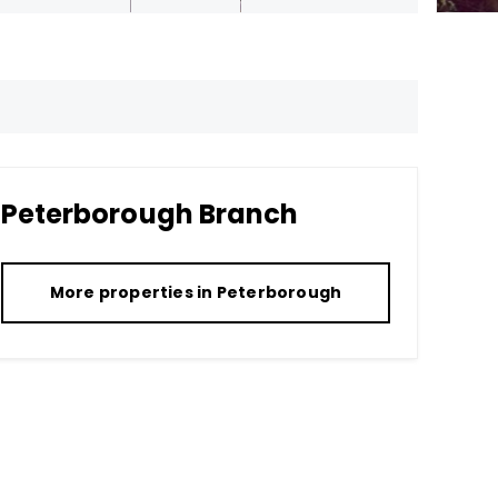
Peterborough
Branch
More properties in
Peterborough