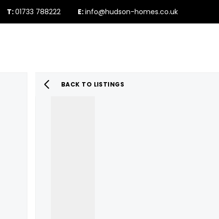
T:
01733 788222
E:
info@hudson-homes.co.uk
Who Are We
PROPERTY SEARCH
Testimonials
The Peterborough 
News & Blogs
BACK TO LISTINGS