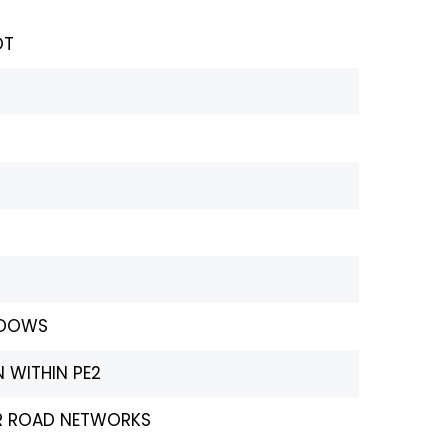
OT
ADOWS
 WITHIN PE2
OR ROAD NETWORKS