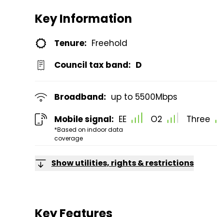
Key Information
Tenure:
Freehold
Council tax band:
D
Broadband:
up to
5500
Mbps
Mobile signal:
EE
O2
Three
*Based on indoor data
coverage
Show utilities, rights & restrictions
Key Features