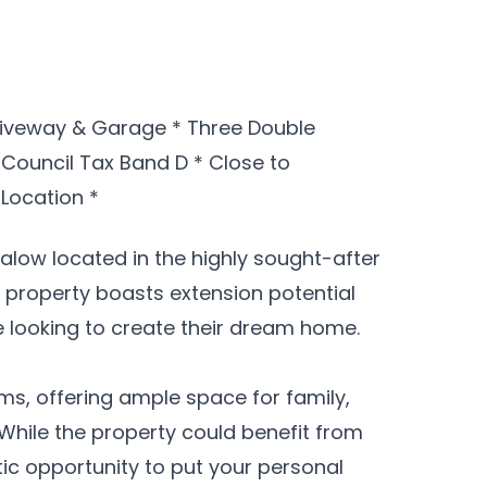
riveway & Garage * Three Double
 Council Tax Band D * Close to
Location *
low located in the highly sought-after
s property boasts extension potential
e looking to create their dream home.
ms, offering ample space for family,
While the property could benefit from
ic opportunity to put your personal