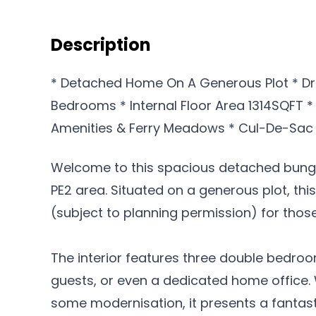
Description
* Detached Home On A Generous Plot * D
Bedrooms * Internal Floor Area 1314SQFT *
Amenities & Ferry Meadows * Cul-De-Sac 
Welcome to this spacious detached bunga
PE2 area. Situated on a generous plot, thi
(subject to planning permission) for thos
The interior features three double bedroo
guests, or even a dedicated home office. 
some modernisation, it presents a fantast