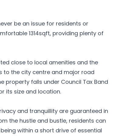
ever be an issue for residents or
omfortable 1314sqft, providing plenty of
ated close to local amenities and the
 to the city centre and major road
 property falls under Council Tax Band
r its size and location.
rivacy and tranquillity are guaranteed in
om the hustle and bustle, residents can
 being within a short drive of essential