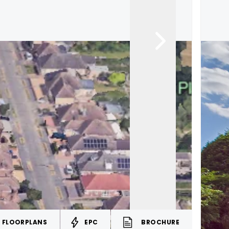
FLOORPLANS
EPC
BROCHURE