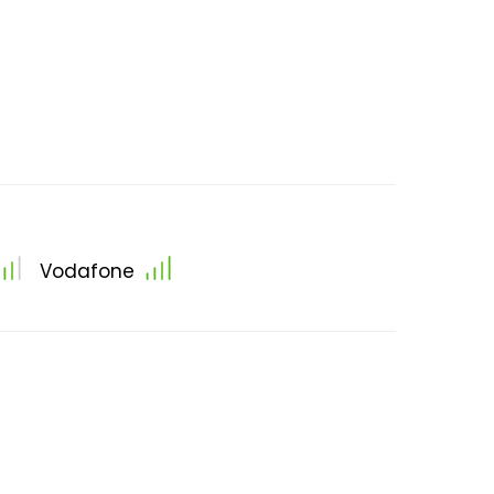
Vodafone