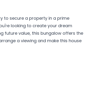
ty to secure a property in a prime
you're looking to create your dream
g future value, this bungalow offers the
 arrange a viewing and make this house