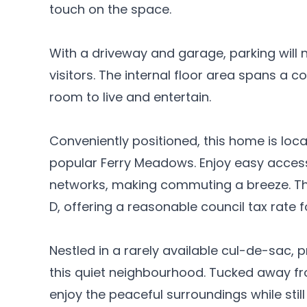
touch on the space.
With a driveway and garage, parking will n
visitors. The internal floor area spans a c
room to live and entertain.
Conveniently positioned, this home is loc
popular Ferry Meadows. Enjoy easy access
networks, making commuting a breeze. The
D, offering a reasonable council tax rate fo
Nestled in a rarely available cul-de-sac, p
this quiet neighbourhood. Tucked away fr
enjoy the peaceful surroundings while still