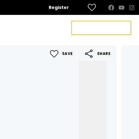
Register
FREE VALUATION
US
CONTACT US
SAVE
SHARE