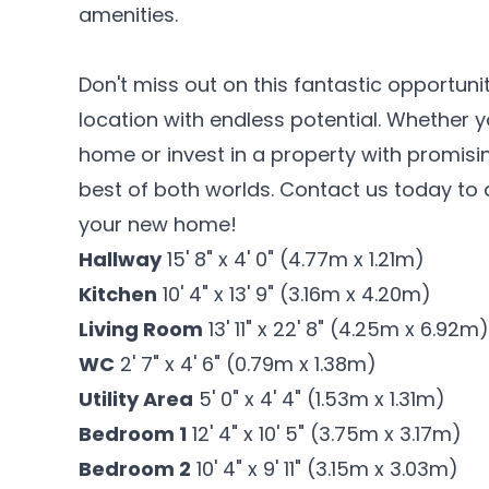
amenities.
Don't miss out on this fantastic opportuni
location with endless potential. Whether 
home or invest in a property with promisin
best of both worlds. Contact us today to
your new home!
Hallway
15' 8" x 4' 0" (4.77m x 1.21m)
Kitchen
10' 4" x 13' 9" (3.16m x 4.20m)
Living Room
13' 11" x 22' 8" (4.25m x 6.92m)
WC
2' 7" x 4' 6" (0.79m x 1.38m)
Utility Area
5' 0" x 4' 4" (1.53m x 1.31m)
Bedroom 1
12' 4" x 10' 5" (3.75m x 3.17m)
Bedroom 2
10' 4" x 9' 11" (3.15m x 3.03m)