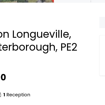
n Longueville,
terborough, PE2
00
1
Reception