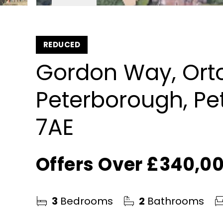
REDUCED
Gordon Way, Orto
Peterborough, Pe
7AE
Offers Over
£340,0
3
Bedrooms
2
Bathrooms