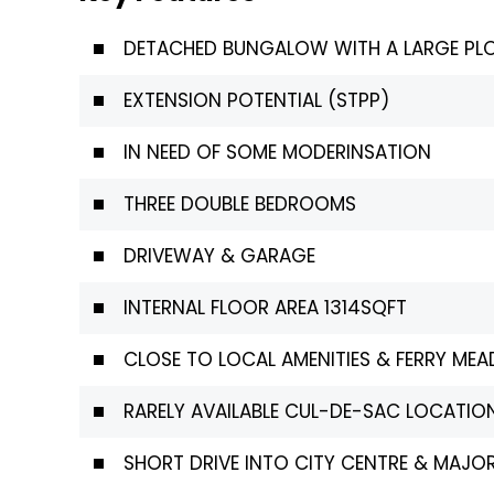
DETACHED BUNGALOW WITH A LARGE PL
EXTENSION POTENTIAL (STPP)
IN NEED OF SOME MODERINSATION
THREE DOUBLE BEDROOMS
DRIVEWAY & GARAGE
INTERNAL FLOOR AREA 1314SQFT
CLOSE TO LOCAL AMENITIES & FERRY ME
RARELY AVAILABLE CUL-DE-SAC LOCATION
SHORT DRIVE INTO CITY CENTRE & MAJ