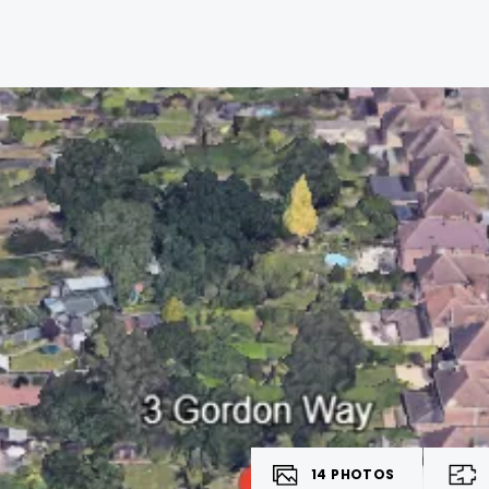
14
PHOTOS