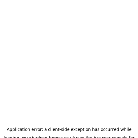
Application error: a
client
-side exception has occurred while
loading
www.hudson-homes.co.uk
(see the
browser console
for