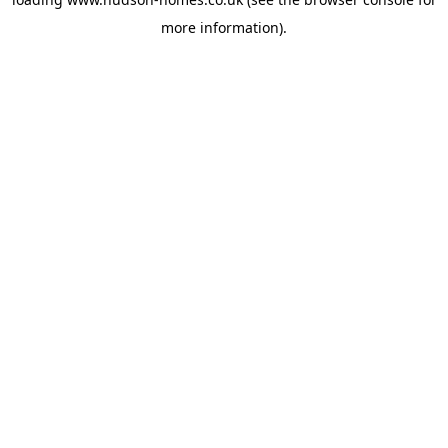
more information).