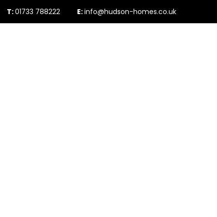
T:
01733 788222
E:
info@hudson-homes.co.uk
Who Are We
PROPERTY SEARCH
Testimonials
The Peterborough 
News & Blogs