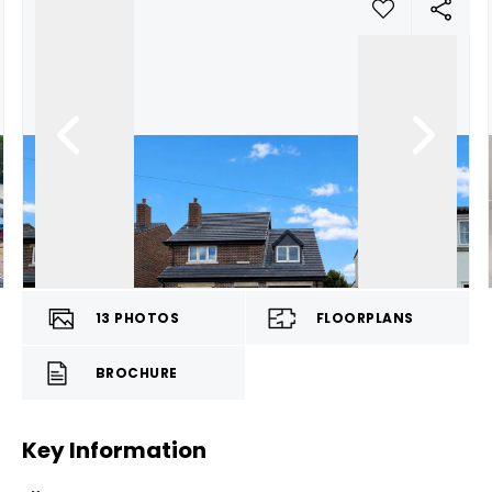
13
PHOTOS
FLOORPLANS
BROCHURE
Key Information