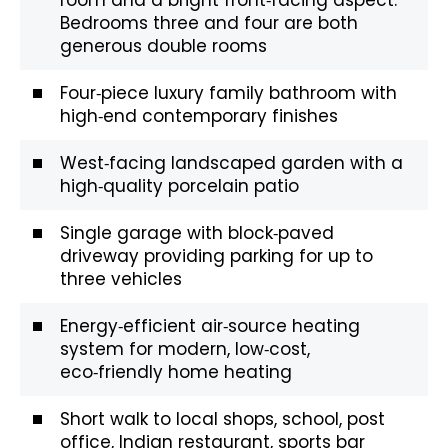
Bedrooms three and four are both
generous double rooms
Four‑piece luxury family bathroom with
high‑end contemporary finishes
West‑facing landscaped garden with a
high‑quality porcelain patio
Single garage with block‑paved
driveway providing parking for up to
three vehicles
Energy‑efficient air‑source heating
system for modern, low‑cost,
eco‑friendly home heating
Short walk to local shops, school, post
office, Indian restaurant, sports bar