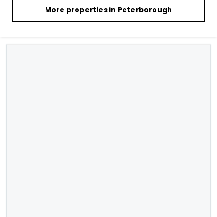
More properties in
Peterborough