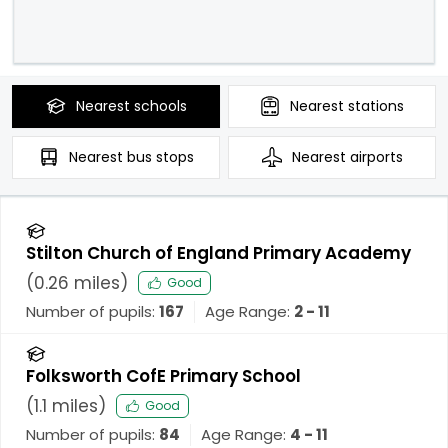
Nearest
schools
Nearest
stations
Nearest
bus stops
Nearest
airports
Stilton Church of England Primary Academy
(
0.26
miles)
Good
Number of pupils:
167
Age Range:
2 - 11
Folksworth CofE Primary School
(
1.1
miles)
Good
Number of pupils:
84
Age Range:
4 - 11