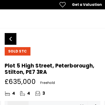
Get a Valuation
SOLD STC
Plot 5 High Street, Peterborough,
Stilton, PE7 3RA
£635,000
Freehold
4
4
3