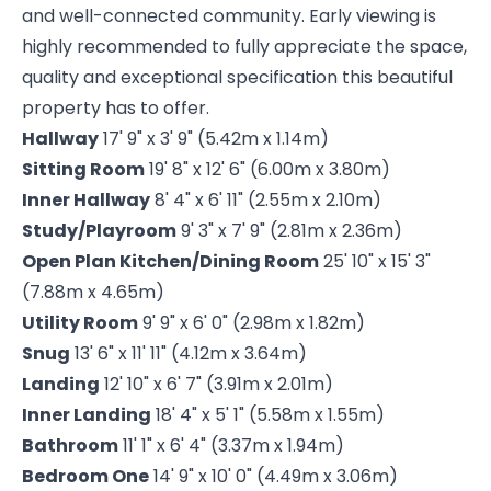
and well-connected community. Early viewing is
highly recommended to fully appreciate the space,
quality and exceptional specification this beautiful
property has to offer.
Hallway
17' 9" x 3' 9" (5.42m x 1.14m)
Sitting Room
19' 8" x 12' 6" (6.00m x 3.80m)
Inner Hallway
8' 4" x 6' 11" (2.55m x 2.10m)
Study/Playroom
9' 3" x 7' 9" (2.81m x 2.36m)
Open Plan Kitchen/Dining Room
25' 10" x 15' 3"
(7.88m x 4.65m)
Utility Room
9' 9" x 6' 0" (2.98m x 1.82m)
Snug
13' 6" x 11' 11" (4.12m x 3.64m)
Landing
12' 10" x 6' 7" (3.91m x 2.01m)
Inner Landing
18' 4" x 5' 1" (5.58m x 1.55m)
Bathroom
11' 1" x 6' 4" (3.37m x 1.94m)
Bedroom One
14' 9" x 10' 0" (4.49m x 3.06m)