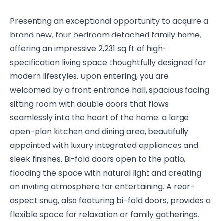
Presenting an exceptional opportunity to acquire a
brand new, four bedroom detached family home,
offering an impressive 2,231 sq ft of high-
specification living space thoughtfully designed for
modern lifestyles. Upon entering, you are
welcomed by a front entrance hall, spacious facing
sitting room with double doors that flows
seamlessly into the heart of the home: a large
open-plan kitchen and dining area, beautifully
appointed with luxury integrated appliances and
sleek finishes. Bi-fold doors open to the patio,
flooding the space with natural light and creating
an inviting atmosphere for entertaining. A rear-
aspect snug, also featuring bi-fold doors, provides a
flexible space for relaxation or family gatherings.