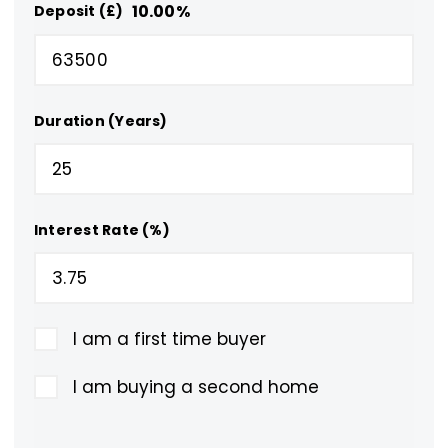
10.00
%
Deposit (£)
Duration (Years)
Interest Rate (%)
I am a first time buyer
I am buying a second home