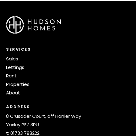
SERVICES
Sales
Lettings
Rent
Properties
About
ADDRESS
8 Crusader Court, off Harrier Way
Yaxley PE7 3PU
t:
01733 788222