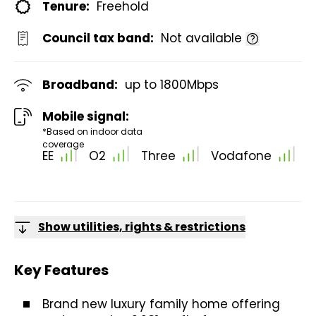
Tenure:
Freehold
Council tax band:
Not available
Broadband:
up to
1800
Mbps
Mobile signal:
*Based on indoor data
coverage
EE
O2
Three
Vodafone
Show utilities, rights & restrictions
Key Features
Brand new luxury family home offering