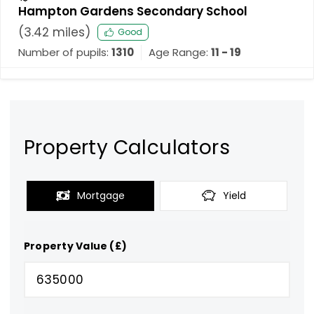
Hampton Gardens Secondary School
(
3.42
miles)
Good
Number of pupils:
1310
Age Range:
11 - 19
Property Calculators
Mortgage
Yield
Property Value (£)