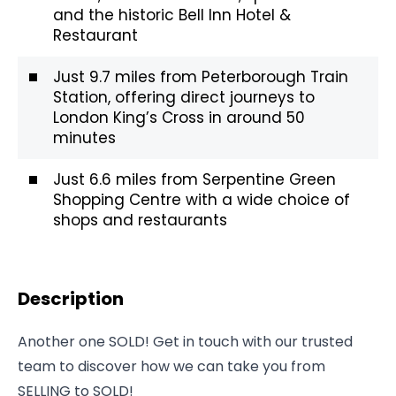
and the historic Bell Inn Hotel &
Restaurant
Just 9.7 miles from Peterborough Train
Station, offering direct journeys to
London King’s Cross in around 50
minutes
Just 6.6 miles from Serpentine Green
Shopping Centre with a wide choice of
shops and restaurants
Description
Another one SOLD! Get in touch with our trusted
team to discover how we can take you from
SELLING to SOLD!