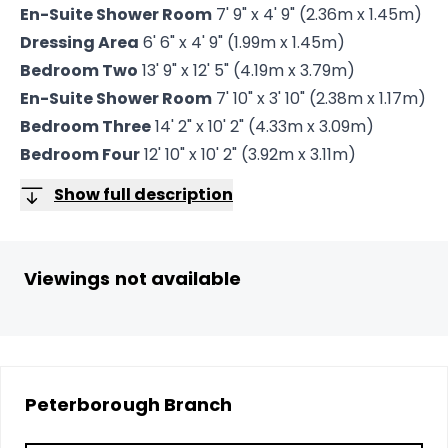
En-Suite Shower Room
7' 9" x 4' 9" (2.36m x 1.45m)
Dressing Area
6' 6" x 4' 9" (1.99m x 1.45m)
Bedroom Two
13' 9" x 12' 5" (4.19m x 3.79m)
En-Suite Shower Room
7' 10" x 3' 10" (2.38m x 1.17m)
Bedroom Three
14' 2" x 10' 2" (4.33m x 3.09m)
Bedroom Four
12' 10" x 10' 2" (3.92m x 3.11m)
Show full description
Viewings not available
Peterborough
Branch