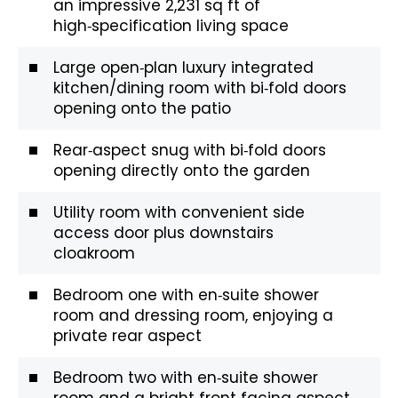
an impressive 2,231 sq ft of
high‑specification living space
Large open‑plan luxury integrated
kitchen/dining room with bi‑fold doors
opening onto the patio
Rear‑aspect snug with bi‑fold doors
opening directly onto the garden
Utility room with convenient side
access door plus downstairs
cloakroom
Bedroom one with en‑suite shower
room and dressing room, enjoying a
private rear aspect
Bedroom two with en‑suite shower
room and a bright front‑facing aspect.