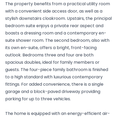
The property benefits from a practical utility room
with a convenient side access door, as well as a
stylish downstairs cloakroom. Upstairs, the principal
bedroom suite enjoys a private rear aspect and
boasts a dressing room and a contemporary en-
suite shower room. The second bedroom, also with
its own en-suite, offers a bright, front-facing
outlook. Bedrooms three and four are both
spacious doubles, ideal for family members or
guests. The four-piece family bathroom is finished
to a high standard with luxurious contemporary
fittings. For added convenience, there is a single
garage and a block-paved driveway providing
parking for up to three vehicles.
The home is equipped with an energy-efficient air-