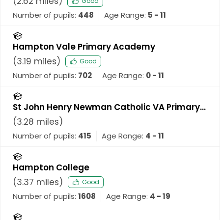
(
2.62
miles)
Good
Number of pupils:
448
Age Range:
5 - 11
Hampton Vale Primary Academy
(
3.19
miles)
Good
Number of pupils:
702
Age Range:
0 - 11
St John Henry Newman Catholic VA Primary
School
(
3.28
miles)
Number of pupils:
415
Age Range:
4 - 11
Hampton College
(
3.37
miles)
Good
Number of pupils:
1608
Age Range:
4 - 19