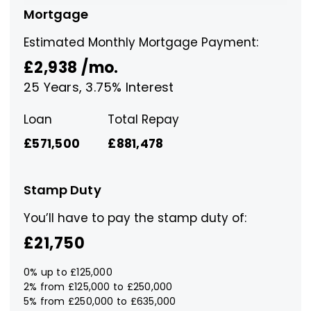
Mortgage
Estimated Monthly Mortgage Payment:
£2,938
/mo.
25
Years,
3.75
% Interest
Loan
Total Repay
£571,500
£881,478
Stamp Duty
You’ll have to pay the
stamp duty
of:
£21,750
0% up to £125,000
2% from £125,000 to £250,000
5% from £250,000 to £635,000