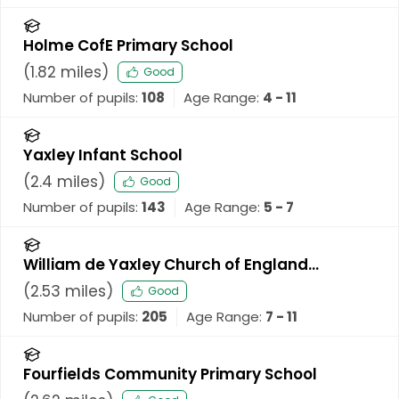
Holme CofE Primary School
(
1.82
miles)
Good
Number of pupils:
108
Age Range:
4 - 11
Yaxley Infant School
(
2.4
miles)
Good
Number of pupils:
143
Age Range:
5 - 7
William de Yaxley Church of England
Academy
(
2.53
miles)
Good
Number of pupils:
205
Age Range:
7 - 11
Fourfields Community Primary School