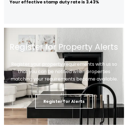
Your effective
stamp duty rate
is
3.43%
Register for Property Alerts
Register your property requirements with us so
that you can be notified when properties
matching your requirements become available.
Register for Alerts