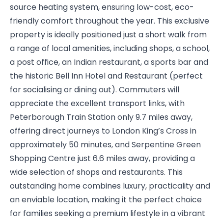
source heating system, ensuring low-cost, eco-
friendly comfort throughout the year. This exclusive
property is ideally positioned just a short walk from
a range of local amenities, including shops, a school,
a post office, an Indian restaurant, a sports bar and
the historic Bell Inn Hotel and Restaurant (perfect
for socialising or dining out). Commuters will
appreciate the excellent transport links, with
Peterborough Train Station only 9.7 miles away,
offering direct journeys to London King’s Cross in
approximately 50 minutes, and Serpentine Green
Shopping Centre just 6.6 miles away, providing a
wide selection of shops and restaurants. This
outstanding home combines luxury, practicality and
an enviable location, making it the perfect choice
for families seeking a premium lifestyle in a vibrant