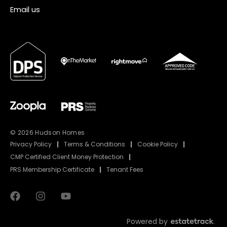
Email us
© 2026 Hudson Homes
Privacy Policy
|
Terms & Conditions
|
Cookie Policy
|
CMP Certified Client Money Protection
|
PRS Membership Certificate
|
Tenant Fees
Powered by