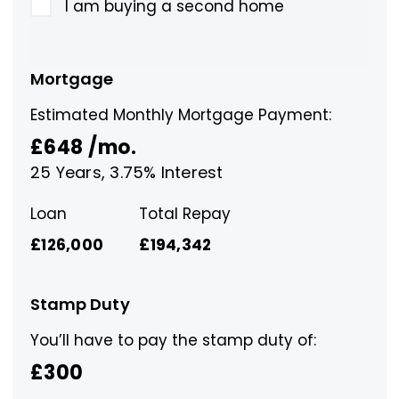
I am buying a second home
Mortgage
Estimated Monthly Mortgage Payment:
£648
/mo.
25
Years,
3.75
% Interest
Loan
Total Repay
£126,000
£194,342
Stamp Duty
You’ll have to pay the
stamp duty
of:
£300