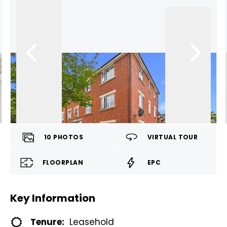
10
PHOTOS
VIRTUAL TOUR
FLOORPLAN
EPC
Key Information
Tenure:
Leasehold