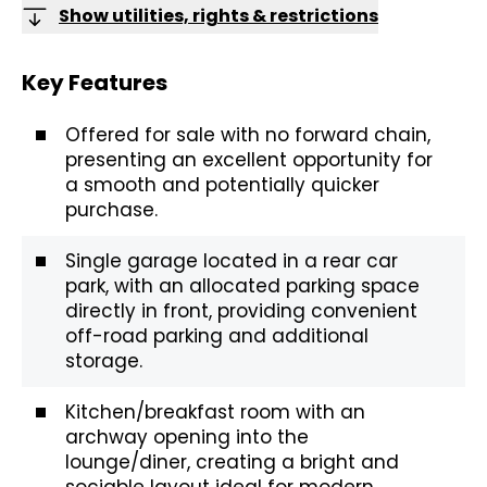
Show utilities, rights & restrictions
Key Features
Offered for sale with no forward chain,
presenting an excellent opportunity for
a smooth and potentially quicker
purchase.
Single garage located in a rear car
park, with an allocated parking space
directly in front, providing convenient
off-road parking and additional
storage.
Kitchen/breakfast room with an
archway opening into the
lounge/diner, creating a bright and
sociable layout ideal for modern