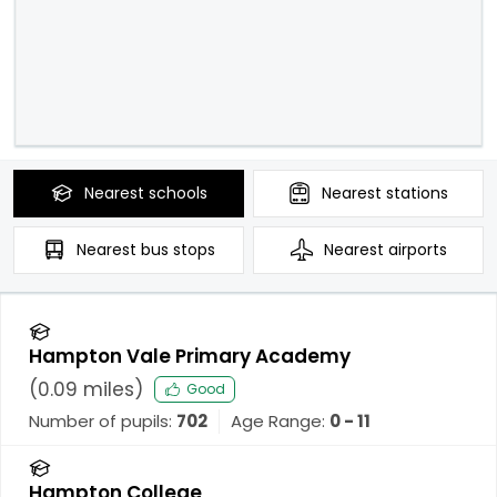
Nearest
schools
Nearest
stations
Nearest
bus stops
Nearest
airports
Hampton Vale Primary Academy
(
0.09
miles)
Good
Number of pupils:
702
Age Range:
0 - 11
Hampton College