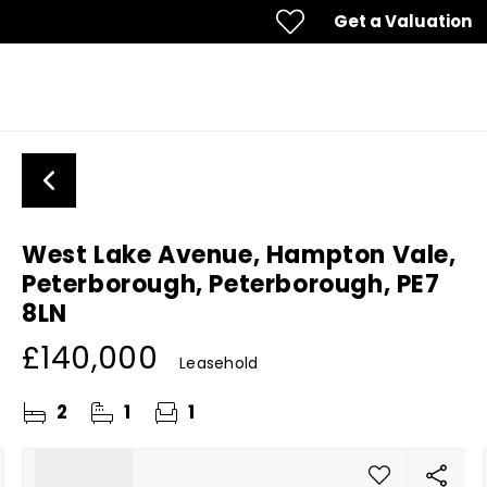
Get a Valuation
West Lake Avenue, Hampton Vale,
Peterborough, Peterborough, PE7
8LN
£140,000
Leasehold
2
1
1