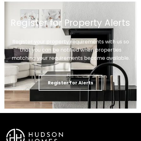
Register for Property Alerts
Register your property requirements with us so
that you can be notified when properties
matching your requirements become available.
Register for Alerts