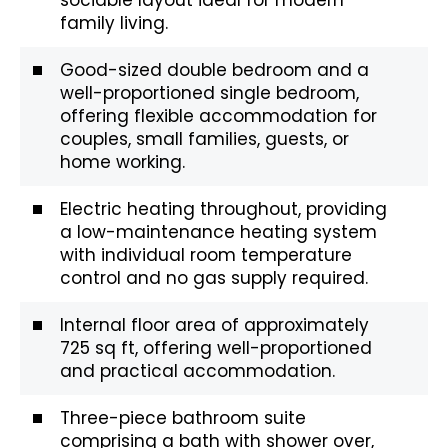
family living.
Good-sized double bedroom and a
well-proportioned single bedroom,
offering flexible accommodation for
couples, small families, guests, or
home working.
Electric heating throughout, providing
a low-maintenance heating system
with individual room temperature
control and no gas supply required.
Internal floor area of approximately
725 sq ft, offering well-proportioned
and practical accommodation.
Three-piece bathroom suite
comprising a bath with shower over,