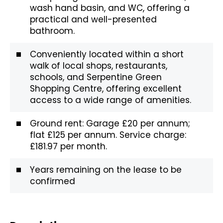
wash hand basin, and WC, offering a
practical and well-presented
bathroom.
Conveniently located within a short
walk of local shops, restaurants,
schools, and Serpentine Green
Shopping Centre, offering excellent
access to a wide range of amenities.
Ground rent: Garage £20 per annum;
flat £125 per annum. Service charge:
£181.97 per month.
Years remaining on the lease to be
confirmed