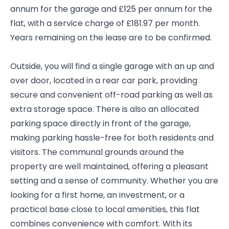
annum for the garage and £125 per annum for the
flat, with a service charge of £181.97 per month.
Years remaining on the lease are to be confirmed.
Outside, you will find a single garage with an up and
over door, located in a rear car park, providing
secure and convenient off-road parking as well as
extra storage space. There is also an allocated
parking space directly in front of the garage,
making parking hassle-free for both residents and
visitors. The communal grounds around the
property are well maintained, offering a pleasant
setting and a sense of community. Whether you are
looking for a first home, an investment, or a
practical base close to local amenities, this flat
combines convenience with comfort. With its