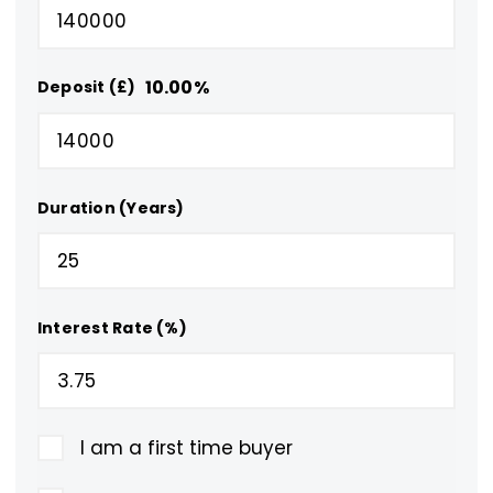
10.00
%
Deposit (£)
Duration (Years)
Interest Rate (%)
I am a first time buyer