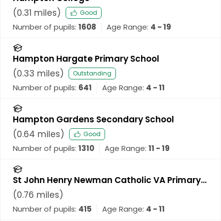
(
0.31
miles)
Good
Number of pupils:
1608
Age Range:
4 - 19
Hampton Hargate Primary School
(
0.33
miles)
Outstanding
Number of pupils:
641
Age Range:
4 - 11
Hampton Gardens Secondary School
(
0.64
miles)
Good
Number of pupils:
1310
Age Range:
11 - 19
St John Henry Newman Catholic VA Primary
School
(
0.76
miles)
Number of pupils:
415
Age Range:
4 - 11