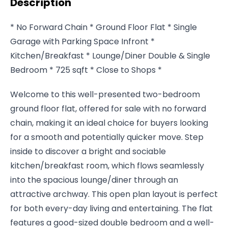
Description
* No Forward Chain * Ground Floor Flat * Single
Garage with Parking Space Infront *
Kitchen/Breakfast * Lounge/Diner Double & Single
Bedroom * 725 sqft * Close to Shops *
Welcome to this well-presented two-bedroom
ground floor flat, offered for sale with no forward
chain, making it an ideal choice for buyers looking
for a smooth and potentially quicker move. Step
inside to discover a bright and sociable
kitchen/breakfast room, which flows seamlessly
into the spacious lounge/diner through an
attractive archway. This open plan layout is perfect
for both every-day living and entertaining. The flat
features a good-sized double bedroom and a well-