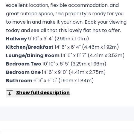
excellent location, flexible accommodation, and
great outside space, this property is ready for you
to move in and make it your own. Book your viewing
today and see all that this lovely flat has to offer.
Hallway
9' 10" x 3' 4" (2.99m x 1.01m)
Kitchen/Breakfast
14' 8" x 6' 4" (4.48m x 1.92m)
Lounge/Dining Room
14' 6" x 11' 7" (4.41m x 3.53m)
Bedroom Two
10' 10" x 6' 5" (3.29m x 1.96m)
Bedroom One
14' 6" x 9' 0" (4.41m x 2.75m)
Bathroom
6' 3" x 6' 0" (1.90m x 1.84m)
Show full description