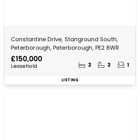
Constantine Drive, Stanground South,
Peterborough, Peterborough, PE2 8WR
£150,000
2
2
1
Leasehold
LISTING