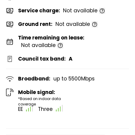
Service charge:
Not available
Ground rent:
Not available
Time remaining on lease:
Not available
Council tax band:
A
Broadband:
up to
5500
Mbps
Mobile signal:
*Based on indoor data
coverage
EE
Three