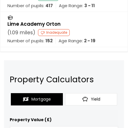
Number of pupils:
417
Age Range:
3 - 11
Lime Academy Orton
(
1.09
miles)
Inadequate
Number of pupils:
152
Age Range:
2 - 19
Property Calculators
Mortgage
Yield
Property Value (£)