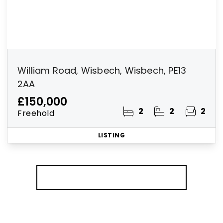
William Road, Wisbech, Wisbech, PE13
2AA
£150,000
2
2
2
Freehold
LISTING
More properties from the area