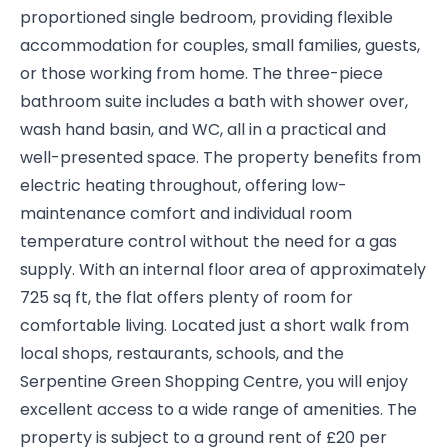
proportioned single bedroom, providing flexible
accommodation for couples, small families, guests,
or those working from home. The three-piece
bathroom suite includes a bath with shower over,
wash hand basin, and WC, all in a practical and
well-presented space. The property benefits from
electric heating throughout, offering low-
maintenance comfort and individual room
temperature control without the need for a gas
supply. With an internal floor area of approximately
725 sq ft, the flat offers plenty of room for
comfortable living. Located just a short walk from
local shops, restaurants, schools, and the
Serpentine Green Shopping Centre, you will enjoy
excellent access to a wide range of amenities. The
property is subject to a ground rent of £20 per