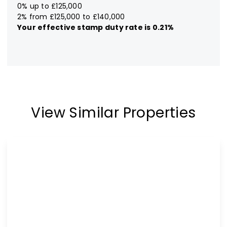
0% up to £125,000
2% from £125,000 to £140,000
Your effective
stamp duty rate
is
0.21%
View Similar Properties