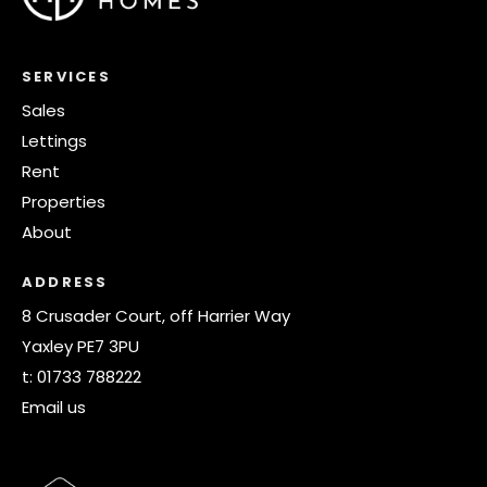
SERVICES
Sales
Lettings
Rent
Properties
About
ADDRESS
8 Crusader Court, off Harrier Way
Yaxley PE7 3PU
t:
01733 788222
Email us