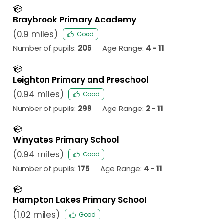
Braybrook Primary Academy
(
0.9
miles)
Good
Number of pupils:
206
Age Range:
4 - 11
Leighton Primary and Preschool
(
0.94
miles)
Good
Number of pupils:
298
Age Range:
2 - 11
Winyates Primary School
(
0.94
miles)
Good
Number of pupils:
175
Age Range:
4 - 11
Hampton Lakes Primary School
(
1.02
miles)
Good