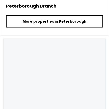
Peterborough
Branch
More properties in
Peterborough