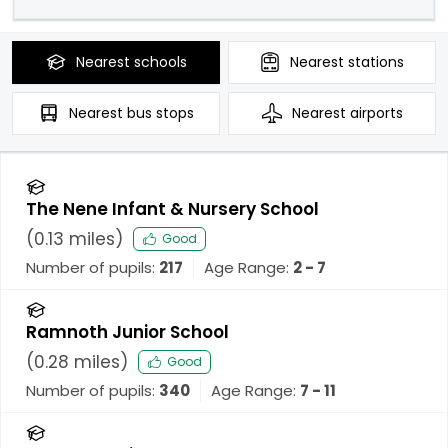
Nearest
schools
Nearest
stations
Nearest
bus stops
Nearest
airports
The Nene Infant & Nursery School
(
0.13
miles)
Good
Number of pupils:
217
Age Range:
2 - 7
Ramnoth Junior School
(
0.28
miles)
Good
Number of pupils:
340
Age Range:
7 - 11