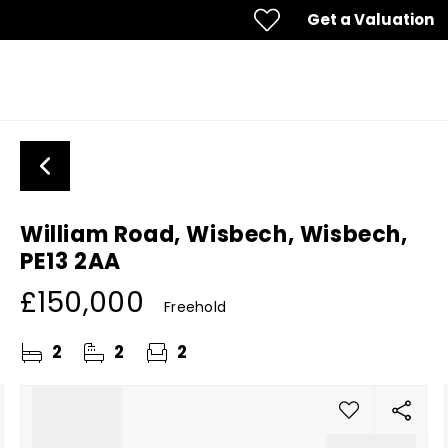
Get a Valuation
William Road, Wisbech, Wisbech,
PE13 2AA
£150,000
Freehold
2
2
2