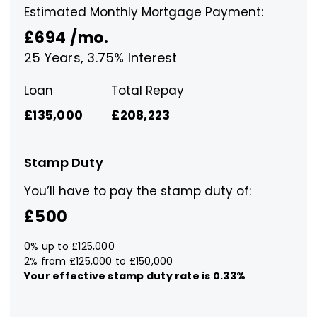
Estimated Monthly Mortgage Payment:
£694
/mo.
25
Years,
3.75
% Interest
Loan
Total Repay
£135,000
£208,223
Stamp Duty
You’ll have to pay the
stamp duty
of:
£500
0% up to £125,000
2% from £125,000 to £150,000
Your effective
stamp duty rate
is
0.33%