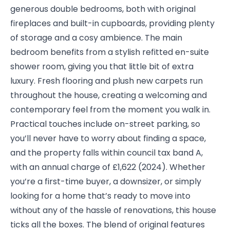
generous double bedrooms, both with original
fireplaces and built-in cupboards, providing plenty
of storage and a cosy ambience. The main
bedroom benefits from a stylish refitted en-suite
shower room, giving you that little bit of extra
luxury. Fresh flooring and plush new carpets run
throughout the house, creating a welcoming and
contemporary feel from the moment you walk in.
Practical touches include on-street parking, so
you’ll never have to worry about finding a space,
and the property falls within council tax band A,
with an annual charge of £1,622 (2024). Whether
you’re a first-time buyer, a downsizer, or simply
looking for a home that’s ready to move into
without any of the hassle of renovations, this house
ticks all the boxes. The blend of original features