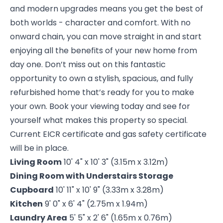
and modern upgrades means you get the best of
both worlds - character and comfort. With no
onward chain, you can move straight in and start
enjoying all the benefits of your new home from
day one. Don’t miss out on this fantastic
opportunity to own a stylish, spacious, and fully
refurbished home that’s ready for you to make
your own. Book your viewing today and see for
yourself what makes this property so special.
Current EICR certificate and gas safety certificate
will be in place.
Living Room
10' 4" x 10' 3" (3.15m x 3.12m)
Dining Room with Understairs Storage
Cupboard
10' 11" x 10' 9" (3.33m x 3.28m)
Kitchen
9' 0" x 6' 4" (2.75m x 1.94m)
Laundry Area
5' 5" x 2' 6" (1.65m x 0.76m)