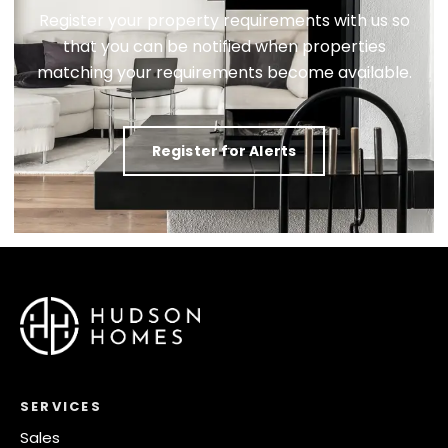
Register your property requirements with us so
that you can be notified when properties
matching your requirements become available.
Register for Alerts
SERVICES
Sales