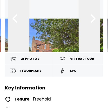
21
PHOTOS
VIRTUAL TOUR
FLOORPLANS
EPC
Key Information
Tenure:
Freehold