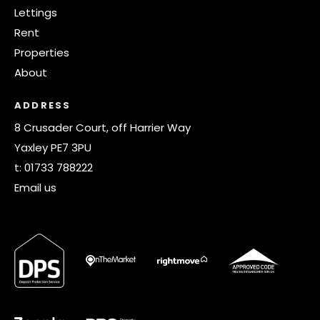
Lettings
Rent
Properties
About
ADDRESS
8 Crusader Court, off Harrier Way
Yaxley PE7 3PU
t:
01733 788222
Email us