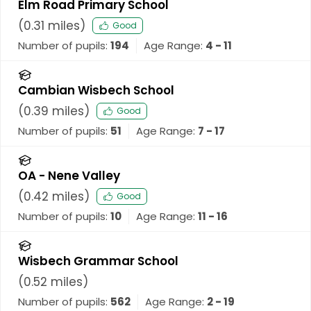
Elm Road Primary School
(
0.31
miles)
Good
Number of pupils:
194
Age Range:
4 - 11
Cambian Wisbech School
(
0.39
miles)
Good
Number of pupils:
51
Age Range:
7 - 17
OA - Nene Valley
(
0.42
miles)
Good
Number of pupils:
10
Age Range:
11 - 16
Wisbech Grammar School
(
0.52
miles)
Number of pupils:
562
Age Range:
2 - 19