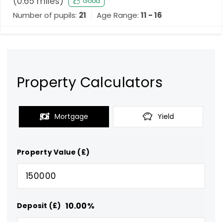
(
0.65
miles)
Good
Number of pupils:
21
Age Range:
11 - 16
Property Calculators
Mortgage
Yield
Property Value (£)
10.00
%
Deposit (£)