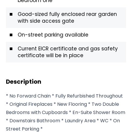
bedroom one
Good-sized fully enclosed rear garden
with side access gate
On-street parking available
Current EICR certificate and gas safety
certificate will be in place
Description
* No Forward Chain * Fully Refurbished Throughout
* Original Fireplaces * New Flooring * Two Double
Bedrooms with Cupboards * En-Suite Shower Room
* Downstairs Bathroom * Laundry Area * WC * On
Street Parking *