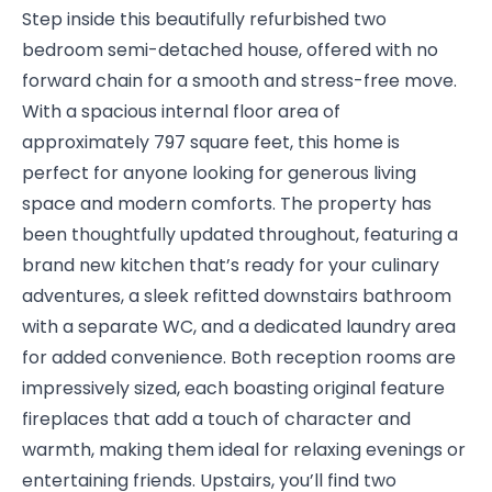
Step inside this beautifully refurbished two
bedroom semi-detached house, offered with no
forward chain for a smooth and stress-free move.
With a spacious internal floor area of
approximately 797 square feet, this home is
perfect for anyone looking for generous living
space and modern comforts. The property has
been thoughtfully updated throughout, featuring a
brand new kitchen that’s ready for your culinary
adventures, a sleek refitted downstairs bathroom
with a separate WC, and a dedicated laundry area
for added convenience. Both reception rooms are
impressively sized, each boasting original feature
fireplaces that add a touch of character and
warmth, making them ideal for relaxing evenings or
entertaining friends. Upstairs, you’ll find two