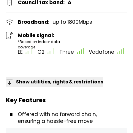
Council tax band:
A
Broadband:
up to
1800
Mbps
Mobile signal:
*Based on indoor data
coverage
EE
O2
Three
Vodafone
Show utilities, rights & restrictions
Key Features
Offered with no forward chain,
ensuring a hassle-free move