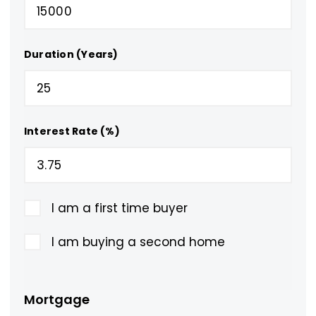
Duration (Years)
Interest Rate (%)
I am a first time buyer
I am buying a second home
Mortgage