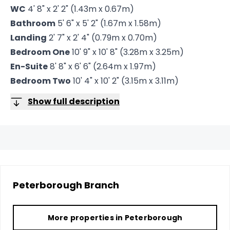
WC
4' 8" x 2' 2" (1.43m x 0.67m)
Bathroom
5' 6" x 5' 2" (1.67m x 1.58m)
Landing
2' 7" x 2' 4" (0.79m x 0.70m)
Bedroom One
10' 9" x 10' 8" (3.28m x 3.25m)
En-Suite
8' 8" x 6' 6" (2.64m x 1.97m)
Bedroom Two
10' 4" x 10' 2" (3.15m x 3.11m)
Show full description
Peterborough
Branch
More properties in
Peterborough