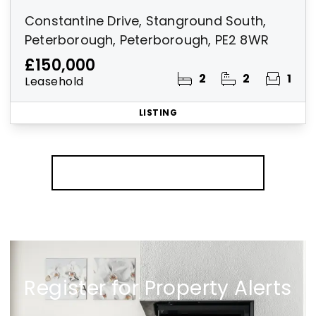
Constantine Drive, Stanground South,
Peterborough, Peterborough, PE2 8WR
£150,000
2
2
1
Leasehold
LISTING
More properties from the area
Register for Property Alerts