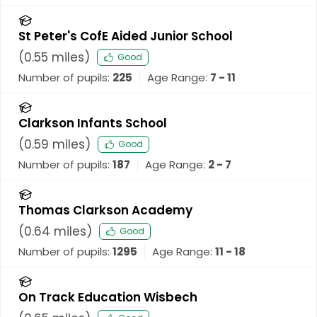
St Peter's CofE Aided Junior School
(
0.55
miles)
Good
Number of pupils:
225
Age Range:
7 - 11
Clarkson Infants School
(
0.59
miles)
Good
Number of pupils:
187
Age Range:
2 - 7
Thomas Clarkson Academy
(
0.64
miles)
Good
Number of pupils:
1295
Age Range:
11 - 18
On Track Education Wisbech