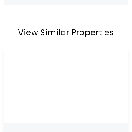
View Similar Properties