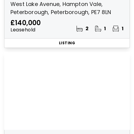
West Lake Avenue, Hampton Vale,
Peterborough, Peterborough, PE7 8LN
£140,000
2
1
1
Leasehold
LISTING