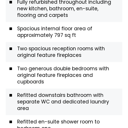
Fully refurbished throughout including
new kitchen, bathroom, en-suite,
flooring and carpets
Spacious internal floor area of
approximately 797 sq ft
Two spacious reception rooms with
original feature fireplaces
Two generous double bedrooms with
original feature fireplaces and
cupboards
Refitted downstairs bathroom with
separate WC and dedicated laundry
area
Refitted en-suite shower room to