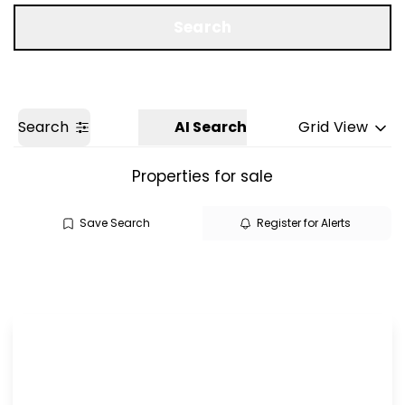
Get a Valuation
Search
Search
AI Search
Grid View
Properties for sale
Save Search
Register for Alerts