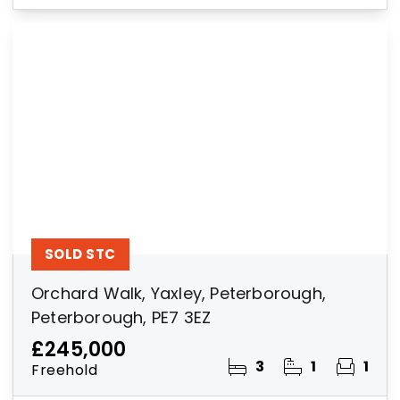
SOLD STC
Orchard Walk, Yaxley, Peterborough,
Peterborough, PE7 3EZ
£245,000
3
1
1
Freehold