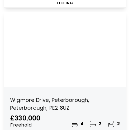
LISTING
Wigmore Drive, Peterborough,
Peterborough, PE2 8UZ
£330,000
4
2
2
Freehold