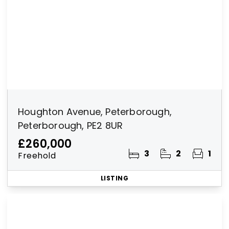
Houghton Avenue, Peterborough,
Peterborough, PE2 8UR
£260,000
3
2
1
Freehold
LISTING