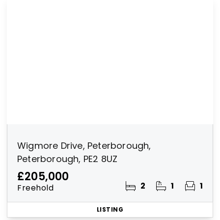
Wigmore Drive, Peterborough,
Peterborough, PE2 8UZ
£205,000
2
1
1
Freehold
LISTING