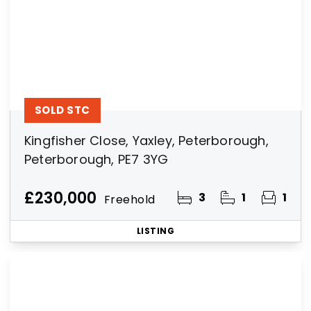
SOLD STC
Kingfisher Close, Yaxley, Peterborough,
Peterborough, PE7 3YG
£230,000
3
1
1
Freehold
LISTING