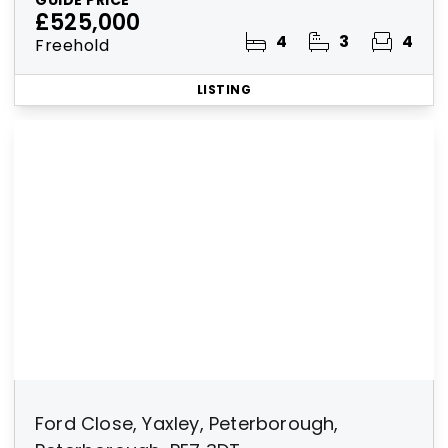
GUIDE PRICE
£525,000
4
3
4
Freehold
LISTING
Ford Close, Yaxley, Peterborough,