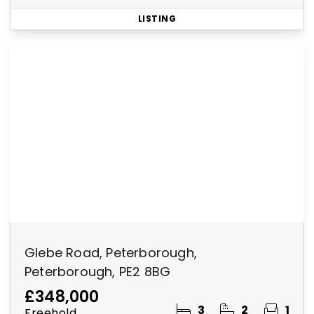
LISTING
Glebe Road, Peterborough,
Peterborough, PE2 8BG
£348,000
3
2
1
Freehold