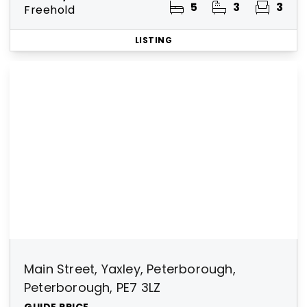
5
3
3
Freehold
LISTING
Main Street, Yaxley, Peterborough,
Peterborough, PE7 3LZ