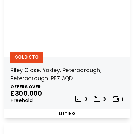
SOLD STC
Riley Close, Yaxley, Peterborough,
Peterborough, PE7 3QD
OFFERS OVER
£300,000
3
3
1
Freehold
LISTING