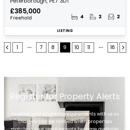
Peterborough, PE7 3DT
£385,000
4
2
2
Freehold
LISTING
1
7
8
9
10
11
16
Register for Property Alerts
Register your property requirements with us so
that you can be notified when properties
matching your requirements become available.