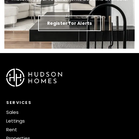
Register for Alerts
SERVICES
Sales
Lettings
Rent
Properties