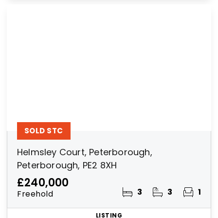
SOLD STC
Helmsley Court, Peterborough,
Peterborough, PE2 8XH
£240,000
3
3
1
Freehold
LISTING