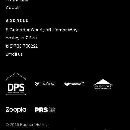
About
ADDRESS
8 Crusader Court, off Harrier Way
Yaxley PE7 3PU
t:
01733 788222
Email us
© 2026 Hudson Homes