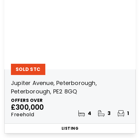
SOLD STC
Jupiter Avenue, Peterborough,
Peterborough, PE2 8GQ
OFFERS OVER
£300,000
4
3
1
Freehold
LISTING