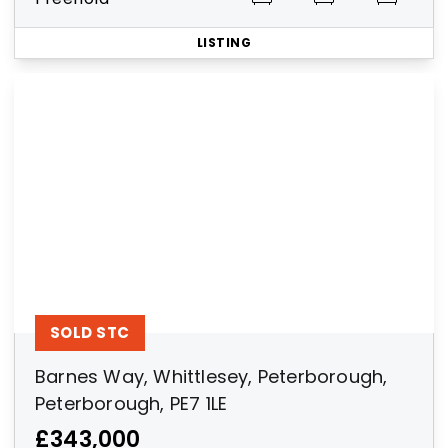
LISTING
SOLD STC
Barnes Way, Whittlesey, Peterborough,
Peterborough, PE7 1LE
£343,000